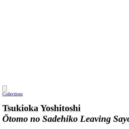
Collections
Tsukioka Yoshitoshi
Ōtomo no Sadehiko Leaving Sayo