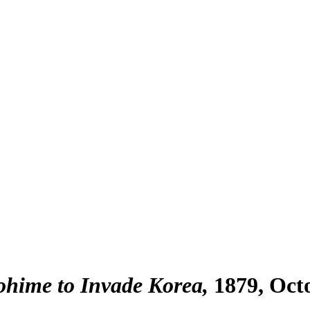
hime to Invade Korea
1879, Oct