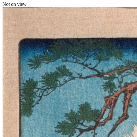
Not on view