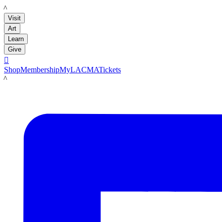
LACMA
Visit
Art
Learn
Give

Shop
Membership
MyLACMA
Tickets
LACMA