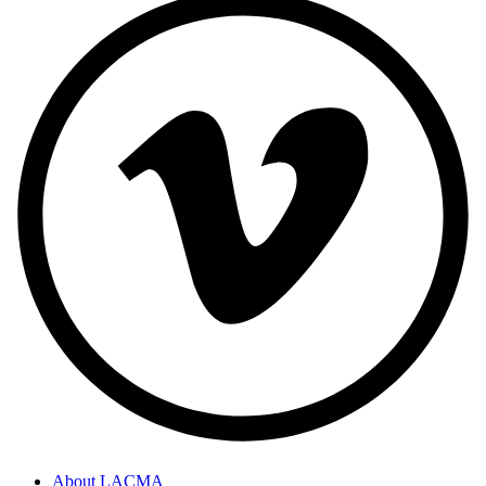
About LACMA