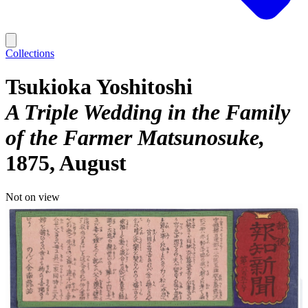
Collections
Tsukioka Yoshitoshi
A Triple Wedding in the Family
of the Farmer Matsunosuke
1875, August
Not on view