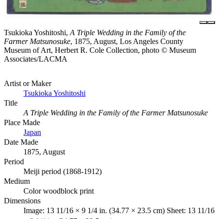
Tsukioka Yoshitoshi,
A Triple Wedding in the Family of the
Farmer Matsunosuke
, 1875, August, Los Angeles County
Museum of Art, Herbert R. Cole Collection, photo © Museum
Associates/LACMA
Artist or Maker
Tsukioka Yoshitoshi
Title
A Triple Wedding in the Family of the Farmer Matsunosuke
Place Made
Japan
Date Made
1875, August
Period
Meiji period (1868-1912)
Medium
Color woodblock print
Dimensions
Image: 13 11/16 × 9 1/4 in. (34.77 × 23.5 cm) Sheet: 13 11/16