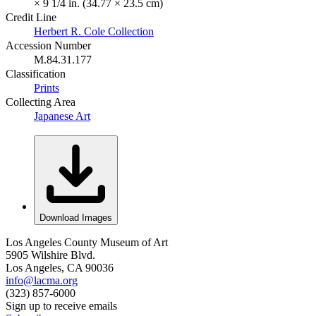
× 9 1/4 in. (34.77 × 23.5 cm)
Credit Line
Herbert R. Cole Collection
Accession Number
M.84.31.177
Classification
Prints
Collecting Area
Japanese Art
Download Images
Los Angeles County Museum of Art
5905 Wilshire Blvd.
Los Angeles, CA 90036
info@lacma.org
(323) 857-6000
Sign up to receive emails