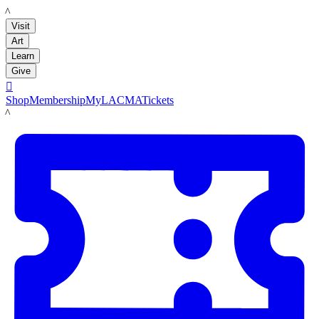
LACMA
Visit
Art
Learn
Give

Shop
Membership
MyLACMA
Tickets
LACMA