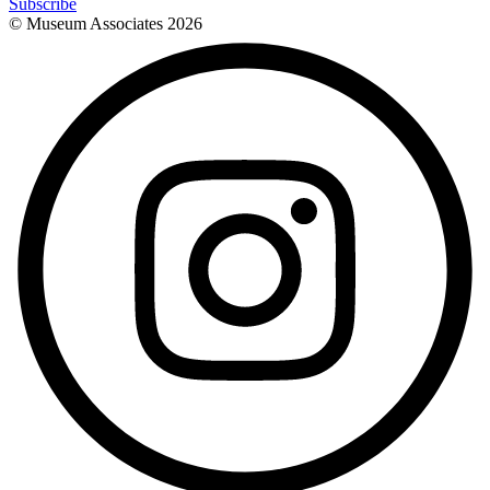
Subscribe
© Museum Associates
2026