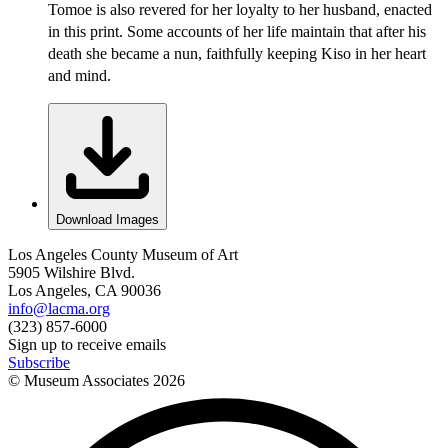
Tomoe is also revered for her loyalty to her husband, enacted
in this print. Some accounts of her life maintain that after his
death she became a nun, faithfully keeping Kiso in her heart
and mind.
Download Images
Los Angeles County Museum of Art
5905 Wilshire Blvd.
Los Angeles, CA 90036
info@lacma.org
(323) 857-6000
Sign up to receive emails
Subscribe
© Museum Associates
2026