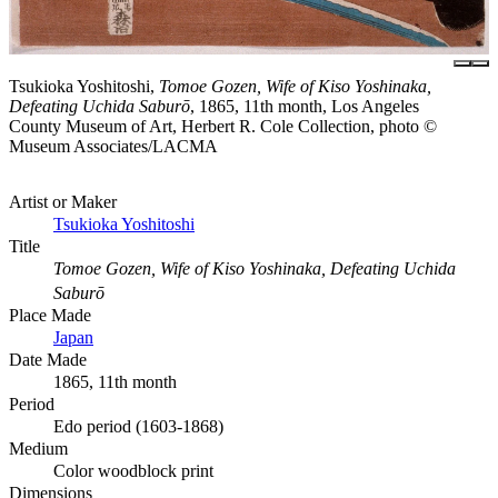
Tsukioka Yoshitoshi,
Tomoe Gozen, Wife of Kiso Yoshinaka,
Defeating Uchida Saburō
, 1865, 11th month, Los Angeles
County Museum of Art, Herbert R. Cole Collection, photo ©
Museum Associates/LACMA
Artist or Maker
Tsukioka Yoshitoshi
Title
Tomoe Gozen, Wife of Kiso Yoshinaka, Defeating Uchida
Saburō
Place Made
Japan
Date Made
1865, 11th month
Period
Edo period (1603-1868)
Medium
Color woodblock print
Dimensions