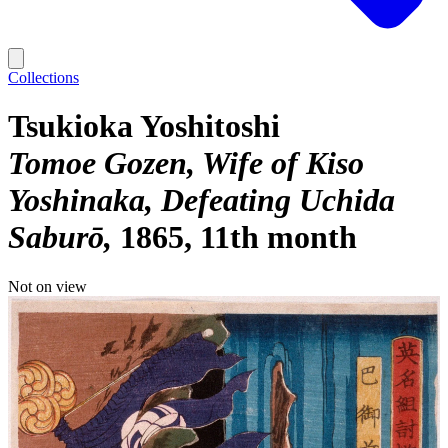
Collections
Tsukioka Yoshitoshi
Tomoe Gozen, Wife of Kiso
Yoshinaka, Defeating Uchida
Saburō
1865, 11th month
Not on view