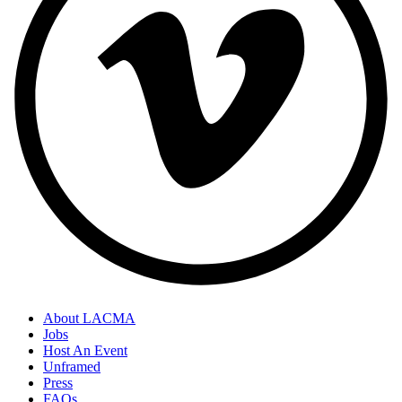
About LACMA
Jobs
Host An Event
Unframed
Press
FAQs