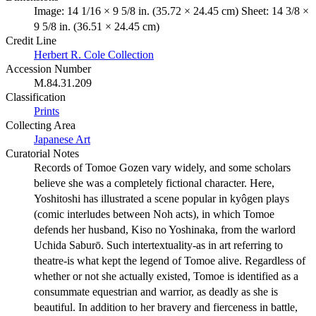
Image: 14 1/16 × 9 5/8 in. (35.72 × 24.45 cm) Sheet: 14 3/8 ×
9 5/8 in. (36.51 × 24.45 cm)
Credit Line
Herbert R. Cole Collection
Accession Number
M.84.31.209
Classification
Prints
Collecting Area
Japanese Art
Curatorial Notes
Records of Tomoe Gozen vary widely, and some scholars
believe she was a completely fictional character. Here,
Yoshitoshi has illustrated a scene popular in kyôgen plays
(comic interludes between Noh acts), in which Tomoe
defends her husband, Kiso no Yoshinaka, from the warlord
Uchida Saburō. Such intertextuality-as in art referring to
theatre-is what kept the legend of Tomoe alive. Regardless of
whether or not she actually existed, Tomoe is identified as a
consummate equestrian and warrior, as deadly as she is
beautiful. In addition to her bravery and fierceness in battle,