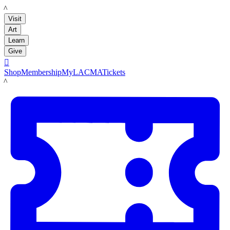
LACMA
Visit
Art
Learn
Give

Shop
Membership
MyLACMA
Tickets
LACMA