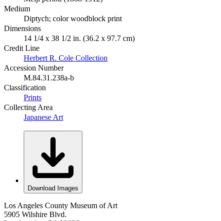
Medium
Diptych; color woodblock print
Dimensions
14 1/4 x 38 1/2 in. (36.2 x 97.7 cm)
Credit Line
Herbert R. Cole Collection
Accession Number
M.84.31.238a-b
Classification
Prints
Collecting Area
Japanese Art
Download Images
Los Angeles County Museum of Art
5905 Wilshire Blvd.