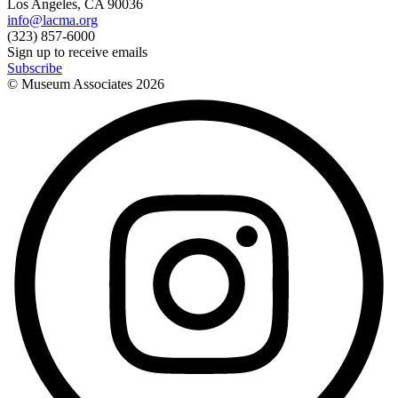
Los Angeles, CA 90036
info@lacma.org
(323) 857-6000
Sign up to receive emails
Subscribe
© Museum Associates
2026