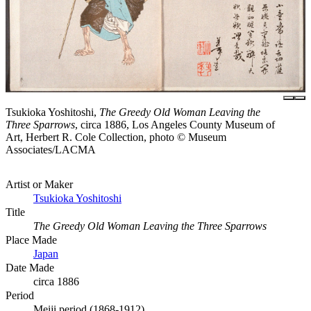
Tsukioka Yoshitoshi,
The Greedy Old Woman Leaving the
Three Sparrows
, circa 1886, Los Angeles County Museum of
Art, Herbert R. Cole Collection, photo © Museum
Associates/LACMA
Artist or Maker
Tsukioka Yoshitoshi
Title
The Greedy Old Woman Leaving the Three Sparrows
Place Made
Japan
Date Made
circa 1886
Period
Meiji period (1868-1912)