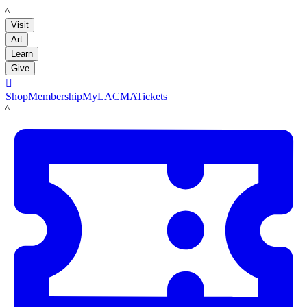
LACMA
Visit
Art
Learn
Give

Shop
Membership
MyLACMA
Tickets
LACMA