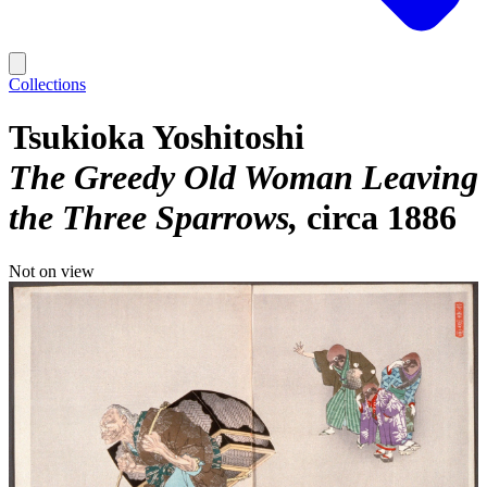
Collections
Tsukioka Yoshitoshi
The Greedy Old Woman Leaving
the Three Sparrows
circa 1886
Not on view