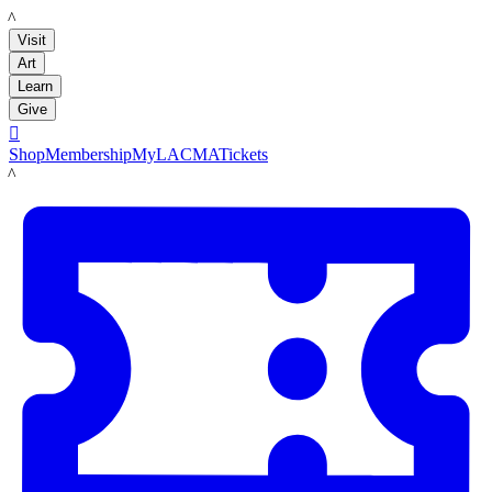
LACMA
Visit
Art
Learn
Give

Shop
Membership
MyLACMA
Tickets
LACMA