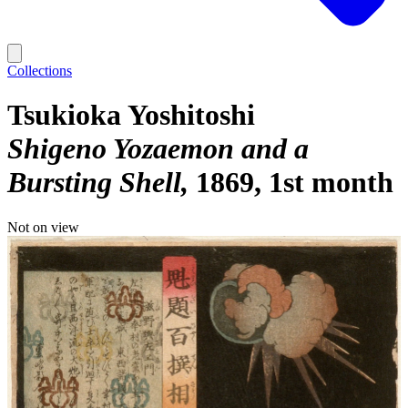
Collections
Tsukioka Yoshitoshi
Shigeno Yozaemon and a
Bursting Shell
1869, 1st month
Not on view