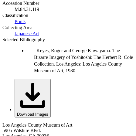
Accession Number
M.84.31.119
Classification
Prints
Collecting Area
Japanese Art
Selected Bibliography
Keyes, Roger and George Kuwayama. The
Bizarre Imagery of Yoshitoshi: The Herbert R. Cole
Collection. Los Angeles: Los Angeles County
Museum of Art, 1980.
Download Images
Los Angeles County Museum of Art
5905 Wilshire Blvd.
Los Angeles, CA 90036