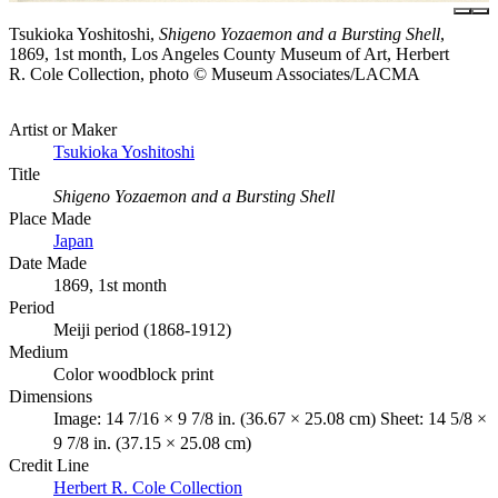
Tsukioka Yoshitoshi,
Shigeno Yozaemon and a Bursting Shell
,
1869, 1st month, Los Angeles County Museum of Art, Herbert
R. Cole Collection, photo © Museum Associates/LACMA
Artist or Maker
Tsukioka Yoshitoshi
Title
Shigeno Yozaemon and a Bursting Shell
Place Made
Japan
Date Made
1869, 1st month
Period
Meiji period (1868-1912)
Medium
Color woodblock print
Dimensions
Image: 14 7/16 × 9 7/8 in. (36.67 × 25.08 cm) Sheet: 14 5/8 ×
9 7/8 in. (37.15 × 25.08 cm)
Credit Line
Herbert R. Cole Collection