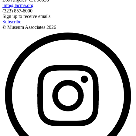
info@lacma.org
(323) 857-6000
Sign up to receive emails
Subscribe
© Museum Associates
2026