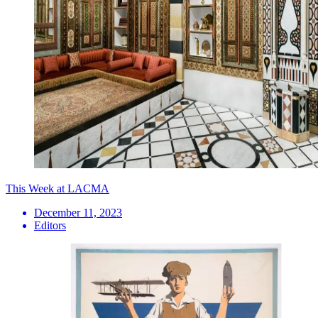
This Week at LACMA
December 11, 2023
Editors