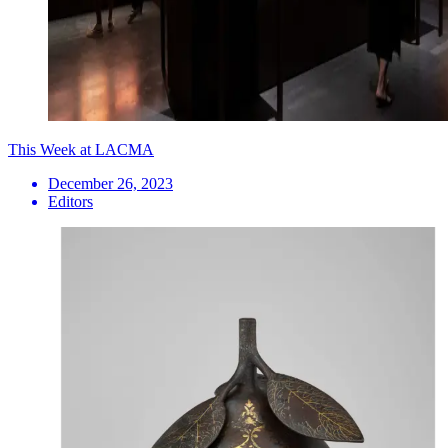
This Week at LACMA
December 26, 2023
Editors