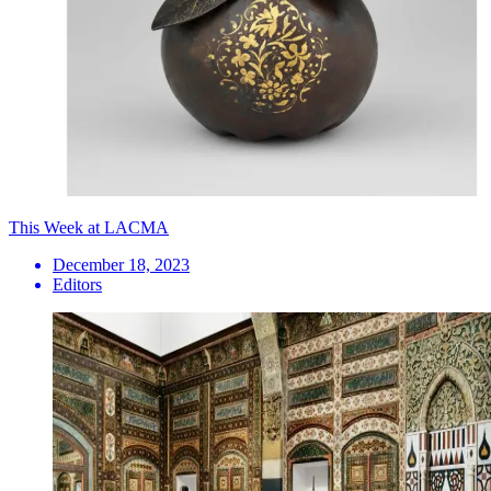
This Week at LACMA
December 18, 2023
Editors