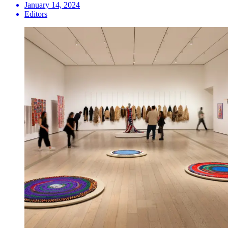
January 14, 2024
Editors