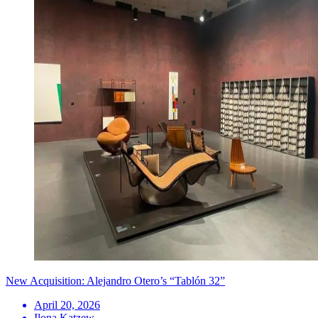
New Acquisition: Alejandro Otero’s “Tablón 32”
April 20, 2026
Ilona Katzew