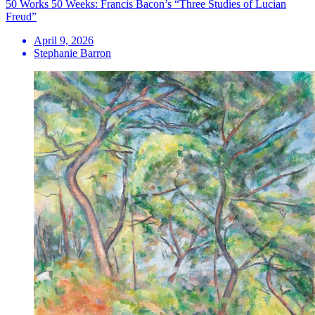
50 Works 50 Weeks: Francis Bacon’s “Three Studies of Lucian
Freud”
April 9, 2026
Stephanie Barron