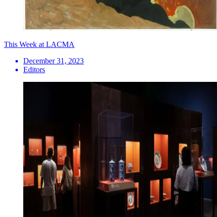
This Week at LACMA
December 31, 2023
Editors