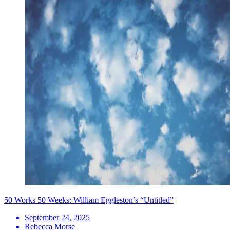
50 Works 50 Weeks: William Eggleston’s “Untitled”
September 24, 2025
Rebecca Morse