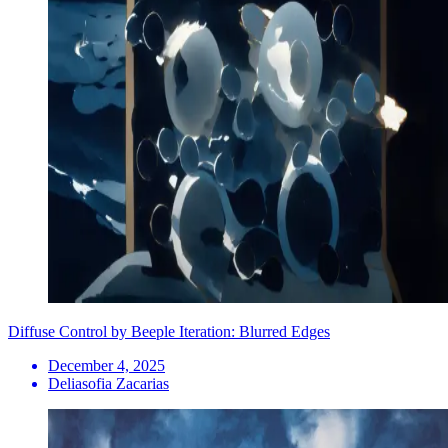
Diffuse Control by Beeple Iteration: Blurred Edges
December 4, 2025
Deliasofia Zacarias