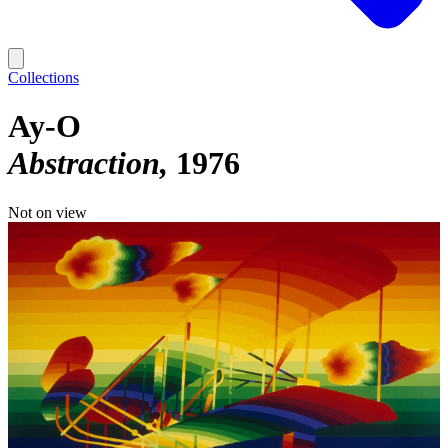
Collections
Ay-O
Abstraction
1976
Not on view