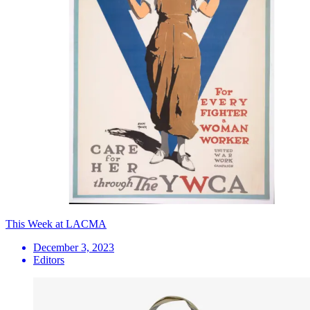
This Week at LACMA
December 3, 2023
Editors