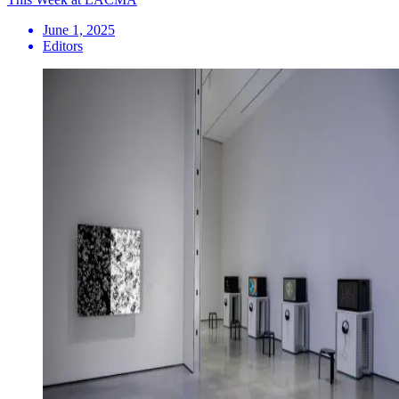
June 1, 2025
Editors