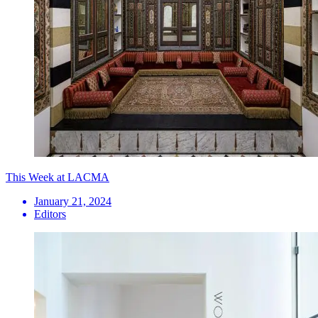
This Week at LACMA
January 21, 2024
Editors