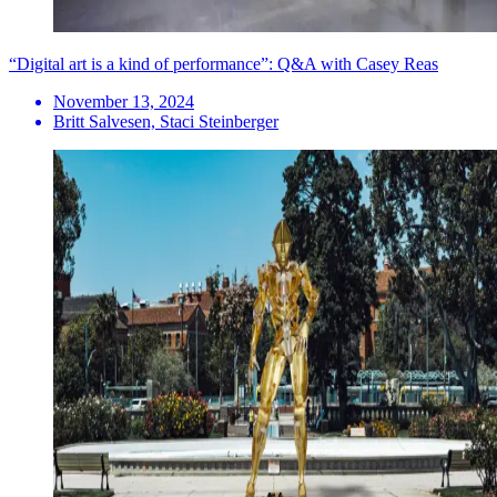
“Digital art is a kind of performance”: Q&A with Casey Reas
November 13, 2024
Britt Salvesen, Staci Steinberger