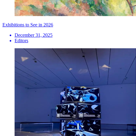
Exhibitions to See in 2026
December 31, 2025
Editors