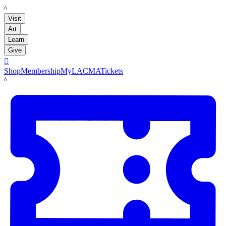
LACMA
Visit
Art
Learn
Give

Shop
Membership
MyLACMA
Tickets
LACMA