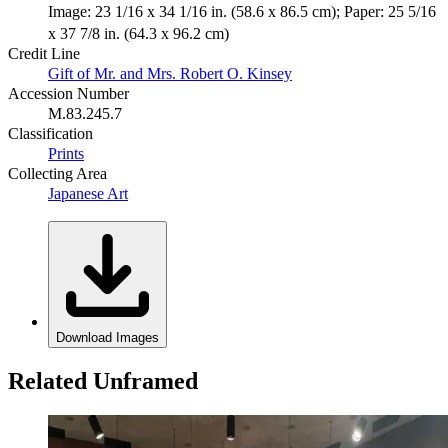
Image: 23 1/16 x 34 1/16 in. (58.6 x 86.5 cm); Paper: 25 5/16
x 37 7/8 in. (64.3 x 96.2 cm)
Credit Line
Gift of Mr. and Mrs. Robert O. Kinsey
Accession Number
M.83.245.7
Classification
Prints
Collecting Area
Japanese Art
Download Images
Related Unframed