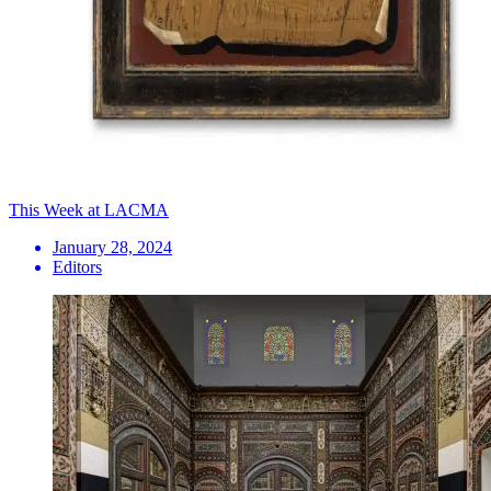
This Week at LACMA
January 28, 2024
Editors