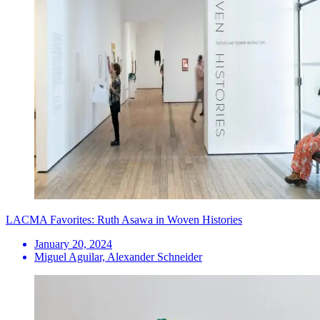
LACMA Favorites: Ruth Asawa in Woven Histories
January 20, 2024
Miguel Aguilar, Alexander Schneider