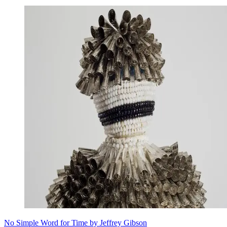
No Simple Word for Time by Jeffrey Gibson