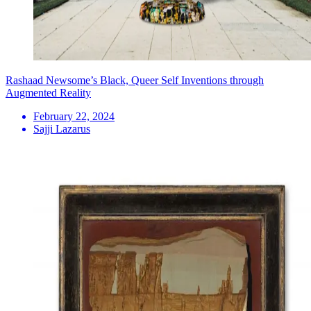
Rashaad Newsome’s Black, Queer Self Inventions through
Augmented Reality
February 22, 2024
Sajji Lazarus