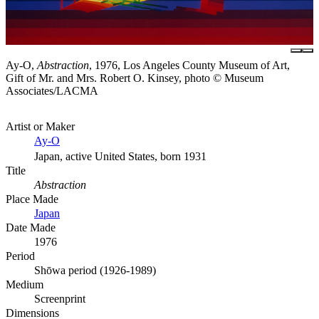
Ay-O,
Abstraction
, 1976, Los Angeles County Museum of Art,
Gift of Mr. and Mrs. Robert O. Kinsey, photo © Museum
Associates/LACMA
Artist or Maker
Ay-O
Japan, active United States, born 1931
Title
Abstraction
Place Made
Japan
Date Made
1976
Period
Shōwa period (1926-1989)
Medium
Screenprint
Dimensions