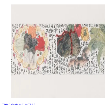
This Week at LACMA