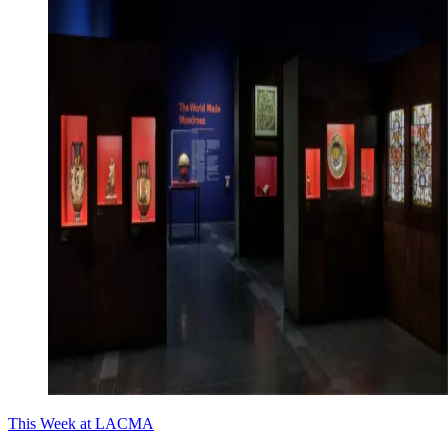
This Week at LACMA