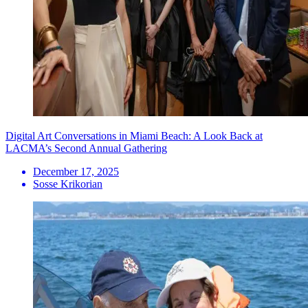
Digital Art Conversations in Miami Beach: A Look Back at
LACMA’s Second Annual Gathering
December 17, 2025
Sosse Krikorian