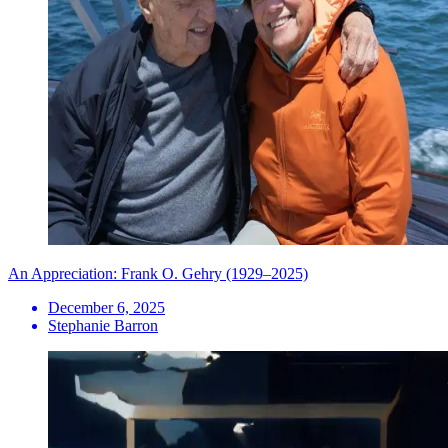
An Appreciation: Frank O. Gehry (1929–2025)
December 6, 2025
Stephanie Barron