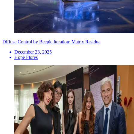
Diffuse Control by Beeple Iteration: Matrix Residua
December 23, 2025
Hope Flores