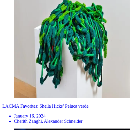
LACMA Favorites: Sheila Hicks’ Peluca verde
January 16, 2024
Cherith Zanghi, Alexander Schneider