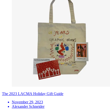
The 2023 LACMA Holiday Gift Guide
November 29, 2023
Alexander Schneider