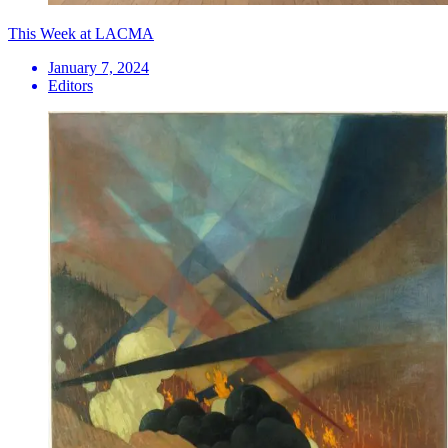
This Week at LACMA
January 7, 2024
Editors