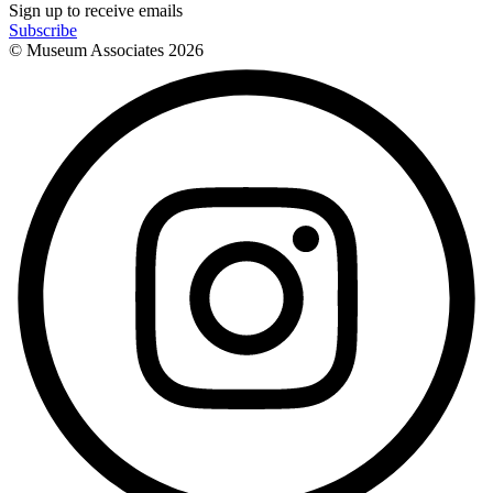
Sign up to receive emails
Subscribe
© Museum Associates
2026