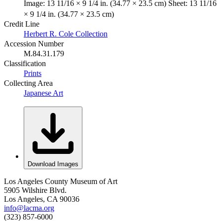
Image: 13 11/16 × 9 1/4 in. (34.77 × 23.5 cm) Sheet: 13 11/16
× 9 1/4 in. (34.77 × 23.5 cm)
Credit Line
Herbert R. Cole Collection
Accession Number
M.84.31.179
Classification
Prints
Collecting Area
Japanese Art
Download Images
Los Angeles County Museum of Art
5905 Wilshire Blvd.
Los Angeles, CA 90036
info@lacma.org
(323) 857-6000