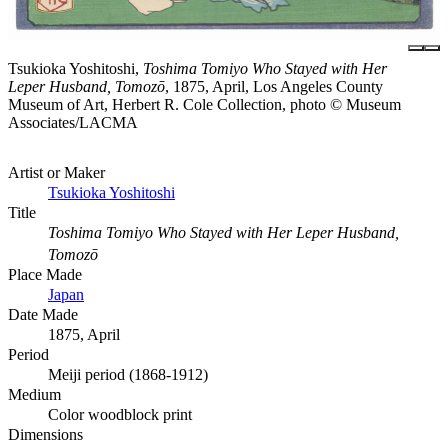
Tsukioka Yoshitoshi,
Toshima Tomiyo Who Stayed with Her
Leper Husband, Tomozō
, 1875, April, Los Angeles County
Museum of Art, Herbert R. Cole Collection, photo © Museum
Associates/LACMA
Artist or Maker
Tsukioka Yoshitoshi
Title
Toshima Tomiyo Who Stayed with Her Leper Husband,
Tomozō
Place Made
Japan
Date Made
1875, April
Period
Meiji period (1868-1912)
Medium
Color woodblock print
Dimensions