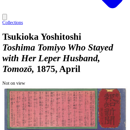
Collections
Tsukioka Yoshitoshi
Toshima Tomiyo Who Stayed
with Her Leper Husband,
Tomozō
1875, April
Not on view