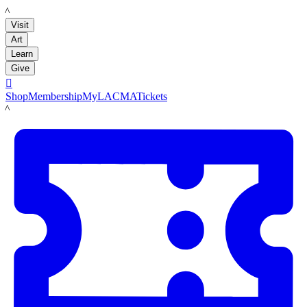
LACMA
Visit
Art
Learn
Give

Shop
Membership
MyLACMA
Tickets
LACMA