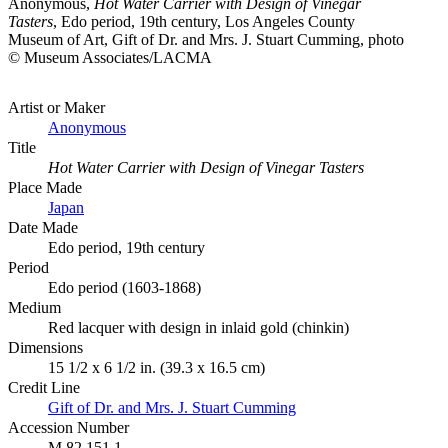
Anonymous,
Hot Water Carrier with Design of Vinegar
Tasters
, Edo period, 19th century, Los Angeles County
Museum of Art, Gift of Dr. and Mrs. J. Stuart Cumming, photo
© Museum Associates/LACMA
Artist or Maker
Anonymous
Title
Hot Water Carrier with Design of Vinegar Tasters
Place Made
Japan
Date Made
Edo period, 19th century
Period
Edo period (1603-1868)
Medium
Red lacquer with design in inlaid gold (chinkin)
Dimensions
15 1/2 x 6 1/2 in. (39.3 x 16.5 cm)
Credit Line
Gift of Dr. and Mrs. J. Stuart Cumming
Accession Number
M.82.151.1