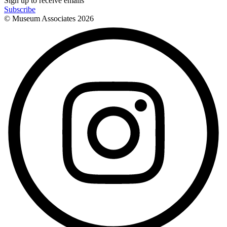
Sign up to receive emails
Subscribe
© Museum Associates
2026