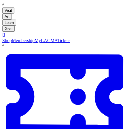
LACMA
Visit
Art
Learn
Give

Shop
Membership
MyLACMA
Tickets
LACMA