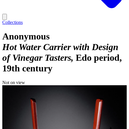
Collections
Anonymous
Hot Water Carrier with Design
of Vinegar Tasters
Edo period,
19th century
Not on view