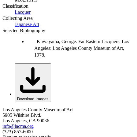
Classification
Lacquer
Collecting Area
Japanese Art
Selected Bibliography
Kuwayama, George. Far Eastern Lacquers. Los
Angeles: Los Angeles County Museum of Art,
1978.
Download Images
Los Angeles County Museum of Art
5905 Wilshire Blvd.
Los Angeles, CA 90036
info@lacma.org
(323) 857-6000