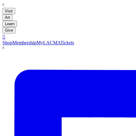
LACMA
Visit
Art
Learn
Give

Shop
Membership
MyLACMA
Tickets
LACMA