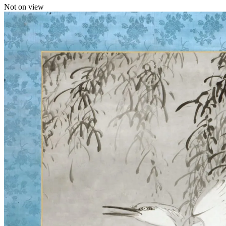
Not on view