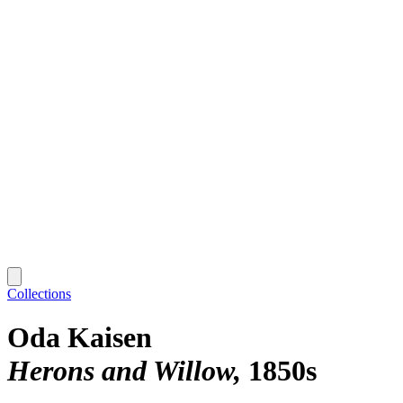
Collections
Oda Kaisen
Herons and Willow
1850s