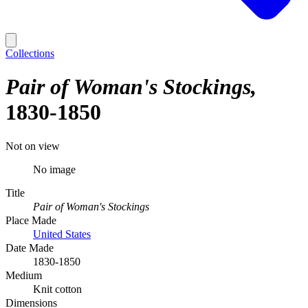
Collections
Pair of Woman's Stockings
1830-1850
Not on view
No image
Title
Pair of Woman's Stockings
Place Made
United States
Date Made
1830-1850
Medium
Knit cotton
Dimensions