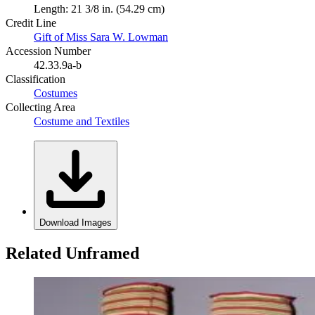
Length: 21 3/8 in. (54.29 cm)
Credit Line
Gift of Miss Sara W. Lowman
Accession Number
42.33.9a-b
Classification
Costumes
Collecting Area
Costume and Textiles
Download Images
Related Unframed