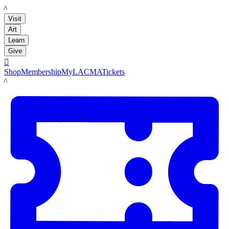
LACMA
Visit
Art
Learn
Give

Shop
Membership
MyLACMA
Tickets
LACMA