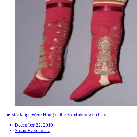
The Stockings Were Hung in the Exhibition with Care
December 22, 2010
Susan R. Schmalz