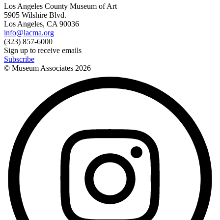
Los Angeles County Museum of Art
5905 Wilshire Blvd.
Los Angeles, CA 90036
info@lacma.org
(323) 857-6000
Sign up to receive emails
Subscribe
© Museum Associates
2026