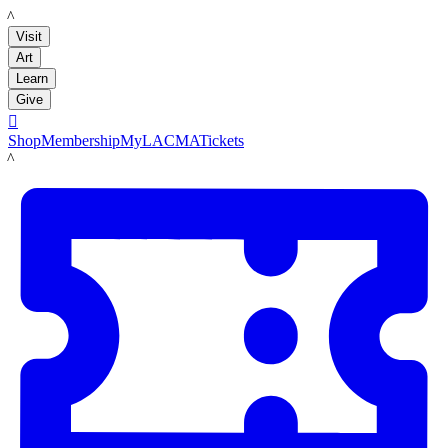
LACMA
Visit
Art
Learn
Give

Shop
Membership
MyLACMA
Tickets
LACMA