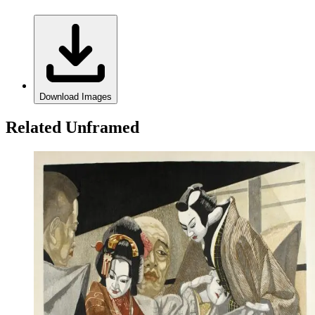
Download Images
Related Unframed