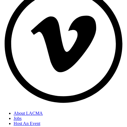
About LACMA
Jobs
Host An Event