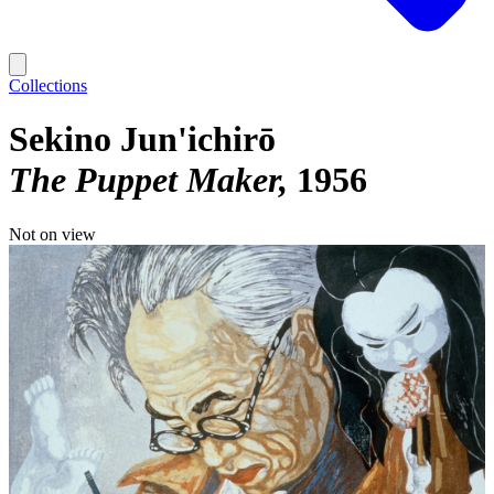
Collections
Sekino Jun'ichirō
The Puppet Maker
1956
Not on view