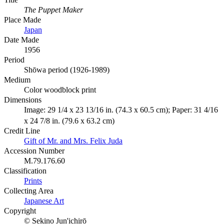
The Puppet Maker
Place Made
Japan
Date Made
1956
Period
Shōwa period (1926-1989)
Medium
Color woodblock print
Dimensions
Image: 29 1/4 x 23 13/16 in. (74.3 x 60.5 cm); Paper: 31 4/16
x 24 7/8 in. (79.6 x 63.2 cm)
Credit Line
Gift of Mr. and Mrs. Felix Juda
Accession Number
M.79.176.60
Classification
Prints
Collecting Area
Japanese Art
Copyright
© Sekino Jun'ichirō