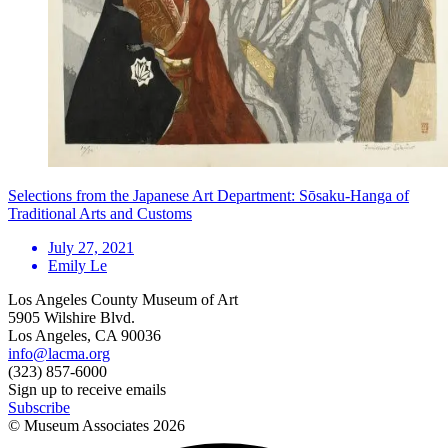
Selections from the Japanese Art Department: Sōsaku-Hanga of
Traditional Arts and Customs
July 27, 2021
Emily Le
Los Angeles County Museum of Art
5905 Wilshire Blvd.
Los Angeles, CA 90036
info@lacma.org
(323) 857-6000
Sign up to receive emails
Subscribe
© Museum Associates
2026