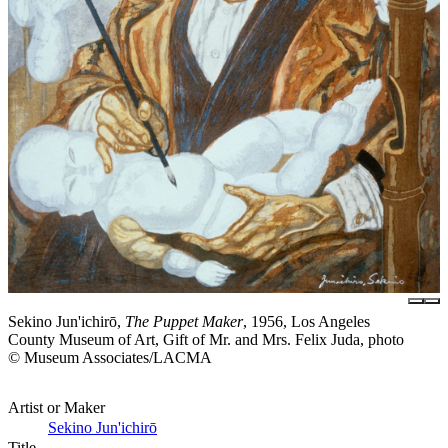
Sekino Jun'ichirō,
The Puppet Maker
, 1956, Los Angeles
County Museum of Art, Gift of Mr. and Mrs. Felix Juda, photo
© Museum Associates/LACMA
Artist or Maker
Sekino Jun'ichirō
Title