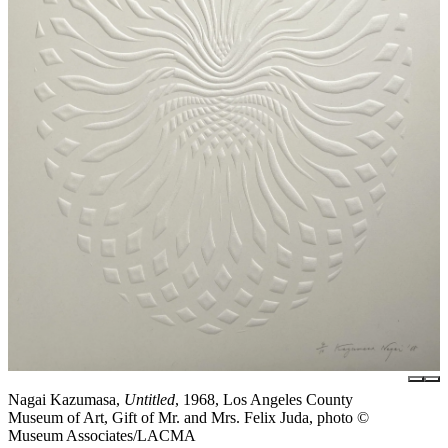
Nagai Kazumasa,
Untitled
, 1968, Los Angeles County
Museum of Art, Gift of Mr. and Mrs. Felix Juda, photo ©
Museum Associates/LACMA