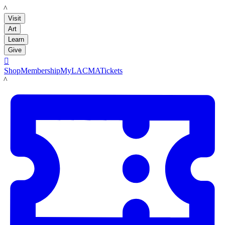
LACMA
Visit
Art
Learn
Give

Shop
Membership
MyLACMA
Tickets
LACMA