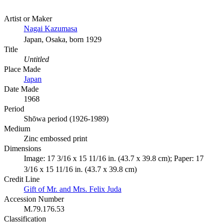
Artist or Maker
Nagai Kazumasa
Japan, Osaka, born 1929
Title
Untitled
Place Made
Japan
Date Made
1968
Period
Shōwa period (1926-1989)
Medium
Zinc embossed print
Dimensions
Image: 17 3/16 x 15 11/16 in. (43.7 x 39.8 cm); Paper: 17
3/16 x 15 11/16 in. (43.7 x 39.8 cm)
Credit Line
Gift of Mr. and Mrs. Felix Juda
Accession Number
M.79.176.53
Classification