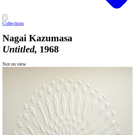
Collections
Nagai Kazumasa
Untitled
1968
Not on view