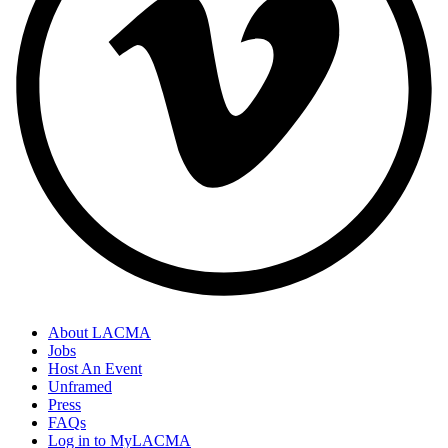
About LACMA
Jobs
Host An Event
Unframed
Press
FAQs
Log in to MyLACMA