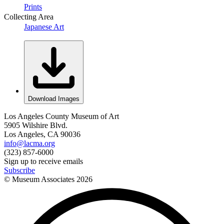
Prints
Collecting Area
Japanese Art
Download Images
Los Angeles County Museum of Art
5905 Wilshire Blvd.
Los Angeles, CA 90036
info@lacma.org
(323) 857-6000
Sign up to receive emails
Subscribe
© Museum Associates
2026