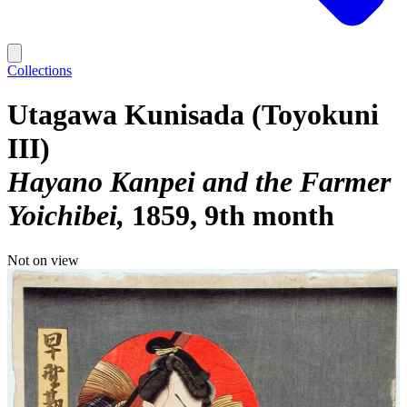
Collections
Utagawa Kunisada (Toyokuni
III)
Hayano Kanpei and the Farmer
Yoichibei
1859, 9th month
Not on view