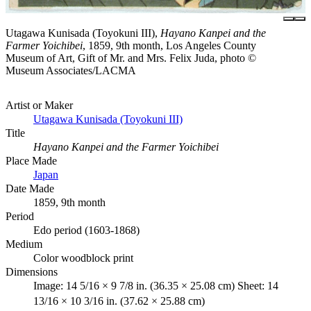
Utagawa Kunisada (Toyokuni III),
Hayano Kanpei and the
Farmer Yoichibei
, 1859, 9th month, Los Angeles County
Museum of Art, Gift of Mr. and Mrs. Felix Juda, photo ©
Museum Associates/LACMA
Artist or Maker
Utagawa Kunisada (Toyokuni III)
Title
Hayano Kanpei and the Farmer Yoichibei
Place Made
Japan
Date Made
1859, 9th month
Period
Edo period (1603-1868)
Medium
Color woodblock print
Dimensions
Image: 14 5/16 × 9 7/8 in. (36.35 × 25.08 cm) Sheet: 14
13/16 × 10 3/16 in. (37.62 × 25.88 cm)