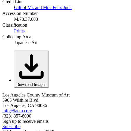
Credit Line
Gift of Mr. and Mrs. Felix Juda
Accession Number
M.73.37.603
Classification
Prints
Collecting Area
Japanese Art
Download Images
Los Angeles County Museum of Art
5905 Wilshire Blvd.
Los Angeles, CA 90036
info@lacma.org
(323) 857-6000
Sign up to receive emails
Subscribe