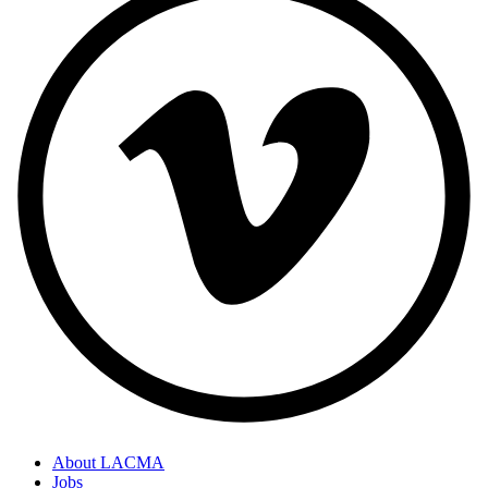
About LACMA
Jobs