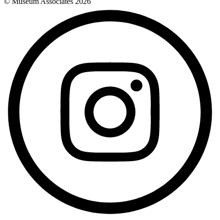
© Museum Associates
2026