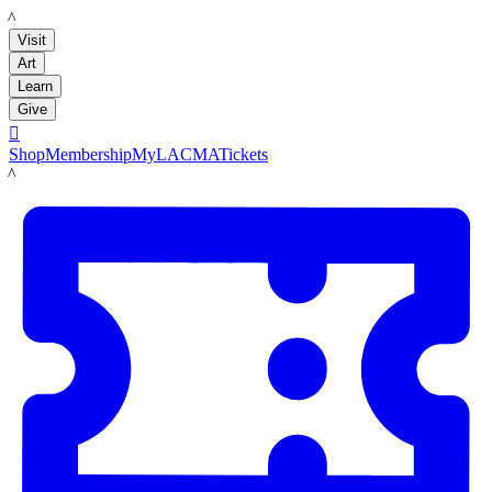
LACMA
Visit
Art
Learn
Give

Shop
Membership
MyLACMA
Tickets
LACMA