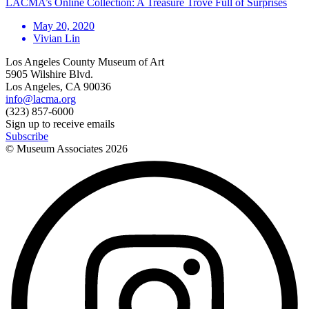
LACMA’s Online Collection: A Treasure Trove Full of Surprises
May 20, 2020
Vivian Lin
Los Angeles County Museum of Art
5905 Wilshire Blvd.
Los Angeles, CA 90036
info@lacma.org
(323) 857-6000
Sign up to receive emails
Subscribe
© Museum Associates
2026