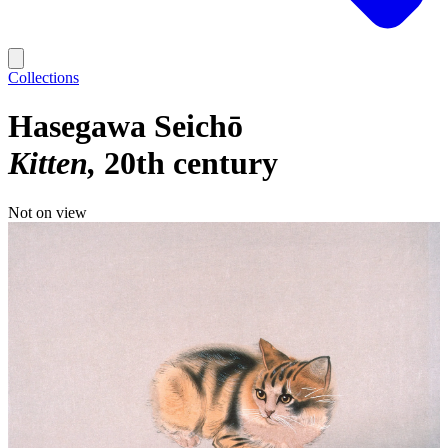
Collections
Hasegawa Seichō
Kitten
20th century
Not on view