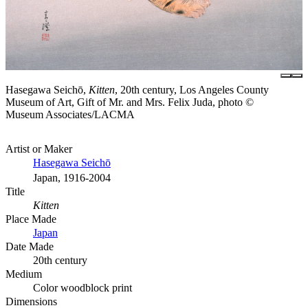
Hasegawa Seichō,
Kitten
, 20th century, Los Angeles County
Museum of Art, Gift of Mr. and Mrs. Felix Juda, photo ©
Museum Associates/LACMA
Artist or Maker
Hasegawa Seichō
Japan, 1916-2004
Title
Kitten
Place Made
Japan
Date Made
20th century
Medium
Color woodblock print
Dimensions