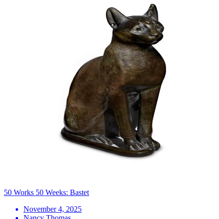
50 Works 50 Weeks: Bastet
November 4, 2025
Nancy Thomas