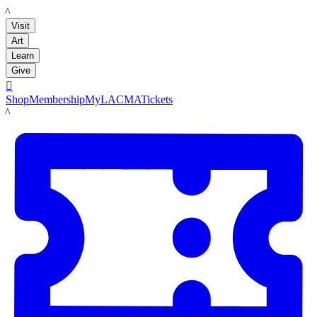
LACMA
Visit
Art
Learn
Give

Shop
Membership
MyLACMA
Tickets
LACMA