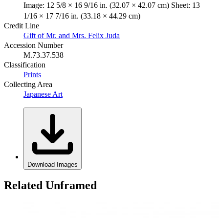
Image: 12 5/8 × 16 9/16 in. (32.07 × 42.07 cm) Sheet: 13
1/16 × 17 7/16 in. (33.18 × 44.29 cm)
Credit Line
Gift of Mr. and Mrs. Felix Juda
Accession Number
M.73.37.538
Classification
Prints
Collecting Area
Japanese Art
Download Images
Related Unframed