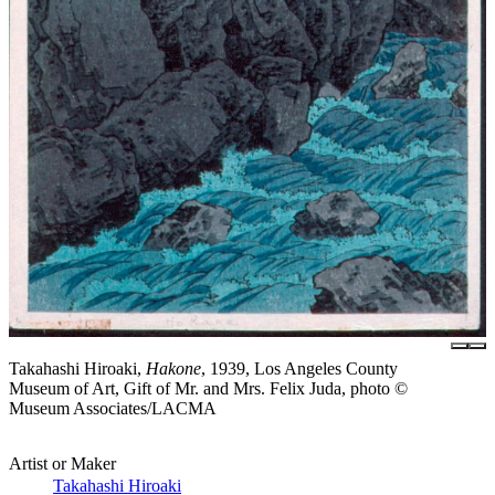
Takahashi Hiroaki,
Hakone
, 1939, Los Angeles County
Museum of Art, Gift of Mr. and Mrs. Felix Juda, photo ©
Museum Associates/LACMA
Artist or Maker
Takahashi Hiroaki