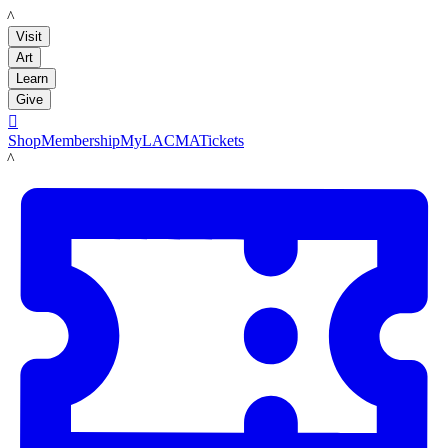
LACMA
Visit
Art
Learn
Give

Shop
Membership
MyLACMA
Tickets
LACMA