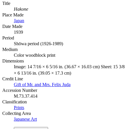
Title
Hakone
Place Made
Japan
Date Made
1939
Period
Shōwa period (1926-1989)
Medium
Color woodblock print
Dimensions
Image: 14 7/16 × 6 5/16 in. (36.67 × 16.03 cm) Sheet: 15 3/8
× 6 13/16 in. (39.05 × 17.3 cm)
Credit Line
Gift of Mr. and Mrs. Felix Juda
Accession Number
M.73.37.414
Classification
Prints
Collecting Area
Japanese Art