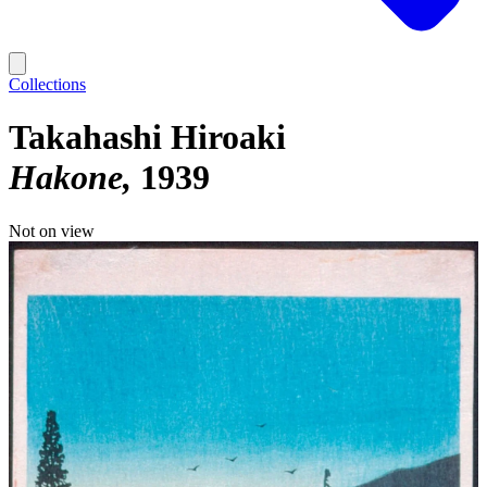
Collections
Takahashi Hiroaki
Hakone
1939
Not on view