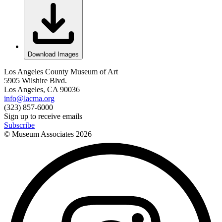
Download Images
Los Angeles County Museum of Art
5905 Wilshire Blvd.
Los Angeles, CA 90036
info@lacma.org
(323) 857-6000
Sign up to receive emails
Subscribe
© Museum Associates
2026