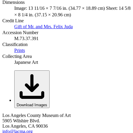
Dimensions
Image: 13 11/16 × 7 7/16 in. (34.77 × 18.89 cm) Sheet: 14 5/8
× 8 1/4 in. (37.15 × 20.96 cm)
Credit Line
Gift of Mr. and Mrs. Felix Juda
Accession Number
M.73.37.391
Classification
Prints
Collecting Area
Japanese Art
Download Images
Los Angeles County Museum of Art
5905 Wilshire Blvd.
Los Angeles, CA 90036
info@lacma.org