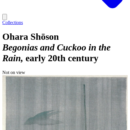
Collections
Ohara Shōson
Begonias and Cuckoo in the
Rain
early 20th century
Not on view