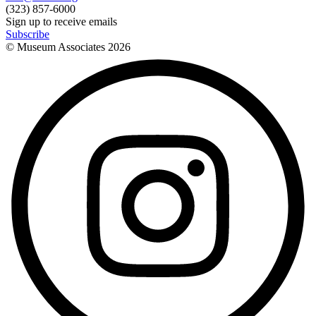
(323) 857-6000
Sign up to receive emails
Subscribe
© Museum Associates
2026