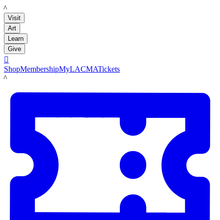
LACMA
Visit
Art
Learn
Give

Shop
Membership
MyLACMA
Tickets
LACMA