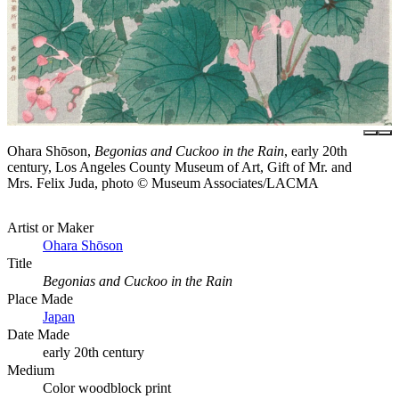
Ohara Shōson,
Begonias and Cuckoo in the Rain
, early 20th
century, Los Angeles County Museum of Art, Gift of Mr. and
Mrs. Felix Juda, photo © Museum Associates/LACMA
Artist or Maker
Ohara Shōson
Title
Begonias and Cuckoo in the Rain
Place Made
Japan
Date Made
early 20th century
Medium
Color woodblock print