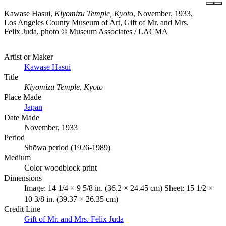
Kawase Hasui,
Kiyomizu Temple, Kyoto
, November, 1933,
Los Angeles County Museum of Art, Gift of Mr. and Mrs.
Felix Juda, photo © Museum Associates / LACMA
Artist or Maker
Kawase Hasui
Title
Kiyomizu Temple, Kyoto
Place Made
Japan
Date Made
November, 1933
Period
Shōwa period (1926-1989)
Medium
Color woodblock print
Dimensions
Image: 14 1/4 × 9 5/8 in. (36.2 × 24.45 cm) Sheet: 15 1/2 ×
10 3/8 in. (39.37 × 26.35 cm)
Credit Line
Gift of Mr. and Mrs. Felix Juda