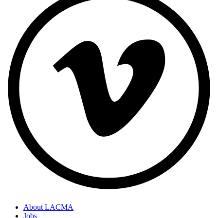
About LACMA
Jobs