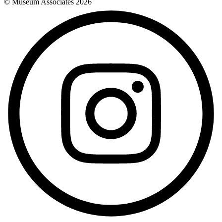
© Museum Associates
2026