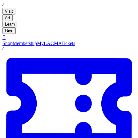
LACMA
Visit
Art
Learn
Give

Shop
Membership
MyLACMA
Tickets
LACMA