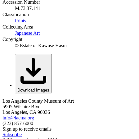
Accession Number
M.73.37.141
Classification
Prints
Collecting Area
Japanese Art
Copyright
© Estate of Kawase Hasui
Download Images
Los Angeles County Museum of Art
5905 Wilshire Blvd.
Los Angeles, CA 90036
info@lacma.org
(323) 857-6000
Sign up to receive emails
Subscribe