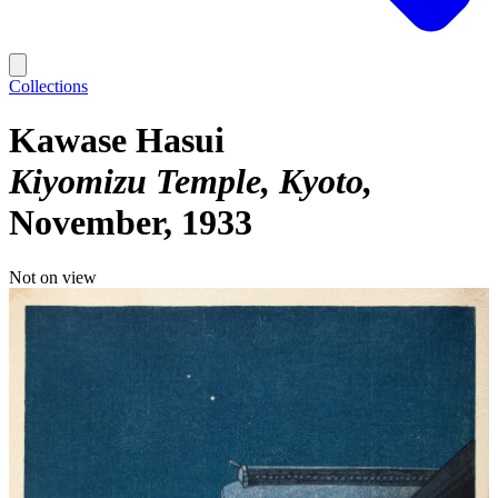
Collections
Kawase Hasui
Kiyomizu Temple, Kyoto
November, 1933
Not on view