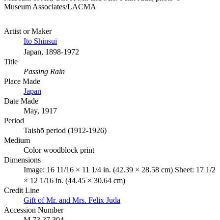
Museum Associates/LACMA
Artist or Maker
Itō Shinsui
Japan, 1898-1972
Title
Passing Rain
Place Made
Japan
Date Made
May, 1917
Period
Taishō period (1912-1926)
Medium
Color woodblock print
Dimensions
Image: 16 11/16 × 11 1/4 in. (42.39 × 28.58 cm) Sheet: 17 1/2
× 12 1/16 in. (44.45 × 30.64 cm)
Credit Line
Gift of Mr. and Mrs. Felix Juda
Accession Number
M.73.37.304