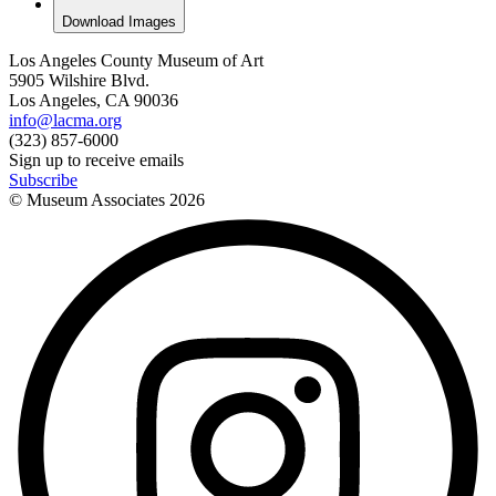
Download Images
Los Angeles County Museum of Art
5905 Wilshire Blvd.
Los Angeles, CA 90036
info@lacma.org
(323) 857-6000
Sign up to receive emails
Subscribe
© Museum Associates
2026