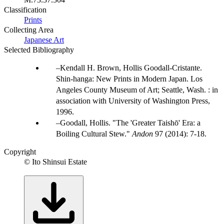
Classification
Prints
Collecting Area
Japanese Art
Selected Bibliography
Kendall H. Brown, Hollis Goodall-Cristante.
Shin-hanga: New Prints in Modern Japan. Los
Angeles County Museum of Art; Seattle, Wash. : in
association with University of Washington Press,
1996.
Goodall, Hollis. "The 'Greater Taishō' Era: a
Boiling Cultural Stew."
Andon
97 (2014): 7-18.
Copyright
© Ito Shinsui Estate