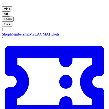
LACMA
Visit
Art
Learn
Give

Shop
Membership
MyLACMA
Tickets
LACMA