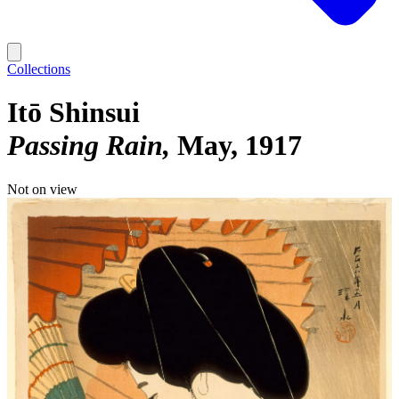
Collections
Itō Shinsui
Passing Rain
May, 1917
Not on view