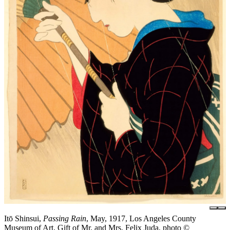
Itō Shinsui,
Passing Rain
, May, 1917, Los Angeles County
Museum of Art, Gift of Mr. and Mrs. Felix Juda, photo ©