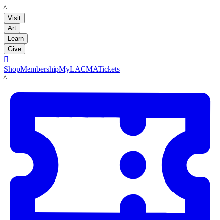
LACMA
Visit
Art
Learn
Give

Shop
Membership
MyLACMA
Tickets
LACMA