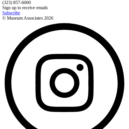
(323) 857-6000
Sign up to receive emails
Subscribe
© Museum Associates
2026