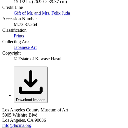
15 1/2 in. (26.99 × 39.37 cm)
Credit Line
Gift of Mr. and Mrs. Felix Juda
Accession Number
M.73.37.264
Classification
Prints
Collecting Area
Japanese Art
Copyright
© Estate of Kawase Hasui
Download Images
Los Angeles County Museum of Art
5905 Wilshire Blvd.
Los Angeles, CA 90036
info@lacma.org