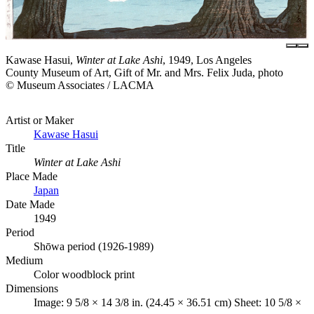
Kawase Hasui,
Winter at Lake Ashi
, 1949, Los Angeles
County Museum of Art, Gift of Mr. and Mrs. Felix Juda, photo
© Museum Associates / LACMA
Artist or Maker
Kawase Hasui
Title
Winter at Lake Ashi
Place Made
Japan
Date Made
1949
Period
Shōwa period (1926-1989)
Medium
Color woodblock print
Dimensions
Image: 9 5/8 × 14 3/8 in. (24.45 × 36.51 cm) Sheet: 10 5/8 ×