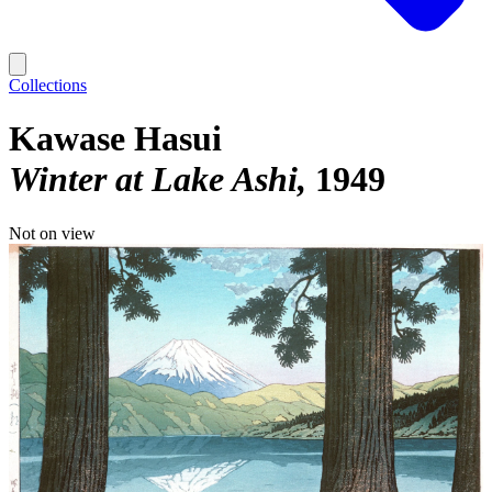
Collections
Kawase Hasui
Winter at Lake Ashi
1949
Not on view