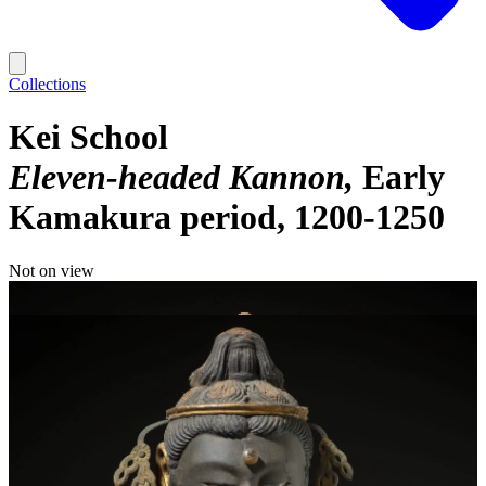
Collections
Kei School
Eleven-headed Kannon
Early
Kamakura period, 1200-1250
Not on view