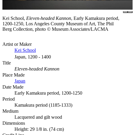
Kei School,
Eleven-headed Kannon
, Early Kamakura period,
1200-1250, Los Angeles County Museum of Art, The Phil
Berg Collection, photo © Museum Associates/LACMA
Artist or Maker
Kei School
Japan, 1200 - 1400
Title
Eleven-headed Kannon
Place Made
Japan
Date Made
Early Kamakura period, 1200-1250
Period
Kamakura period (1185-1333)
Medium
Lacquered and gilt wood
Dimensions
Height: 29 1/8 in. (74 cm)