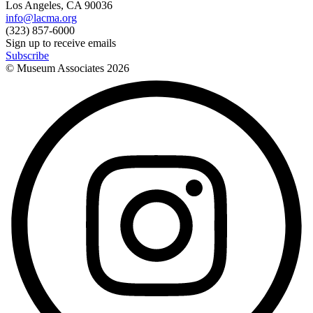
Los Angeles, CA 90036
info@lacma.org
(323) 857-6000
Sign up to receive emails
Subscribe
© Museum Associates
2026