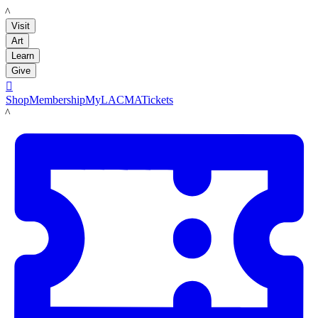
LACMA
Visit
Art
Learn
Give

Shop
Membership
MyLACMA
Tickets
LACMA