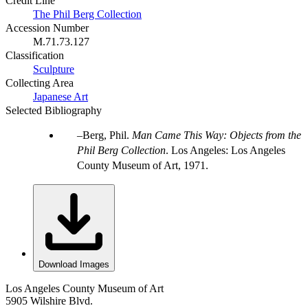
Credit Line
The Phil Berg Collection
Accession Number
M.71.73.127
Classification
Sculpture
Collecting Area
Japanese Art
Selected Bibliography
Berg, Phil.
Man Came This Way: Objects from the
Phil Berg Collection
. Los Angeles: Los Angeles
County Museum of Art, 1971.
Download Images
Los Angeles County Museum of Art
5905 Wilshire Blvd.