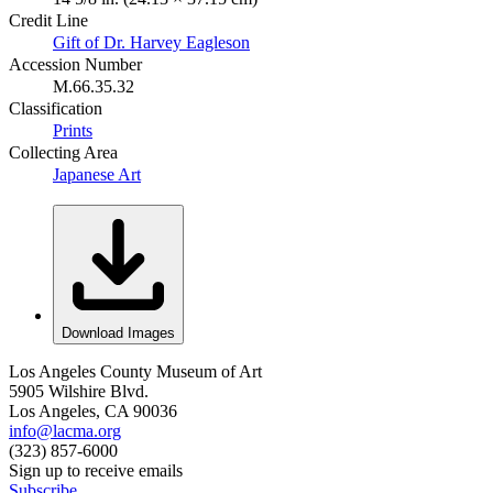
Credit Line
Gift of Dr. Harvey Eagleson
Accession Number
M.66.35.32
Classification
Prints
Collecting Area
Japanese Art
Download Images
Los Angeles County Museum of Art
5905 Wilshire Blvd.
Los Angeles, CA 90036
info@lacma.org
(323) 857-6000
Sign up to receive emails
Subscribe