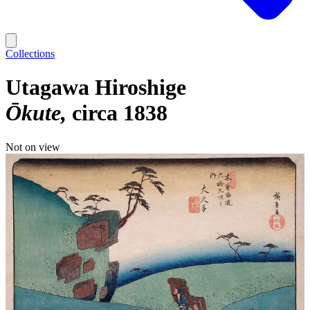
Collections
Utagawa Hiroshige
Ōkute
circa 1838
Not on view