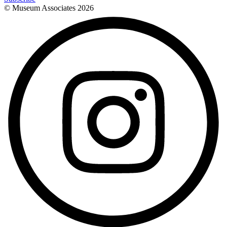
© Museum Associates
2026