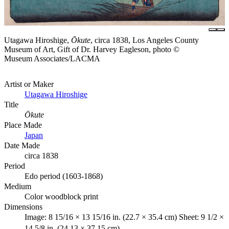
Utagawa Hiroshige,
Ōkute
, circa 1838, Los Angeles County
Museum of Art, Gift of Dr. Harvey Eagleson, photo ©
Museum Associates/LACMA
Artist or Maker
Utagawa Hiroshige
Title
Ōkute
Place Made
Japan
Date Made
circa 1838
Period
Edo period (1603-1868)
Medium
Color woodblock print
Dimensions
Image: 8 15/16 × 13 15/16 in. (22.7 × 35.4 cm) Sheet: 9 1/2 ×
14 5/8 in. (24.13 × 37.15 cm)