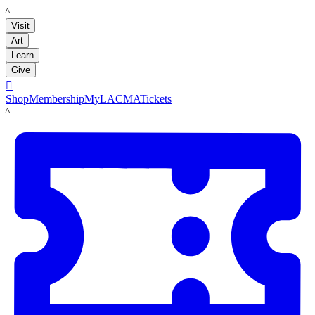
LACMA
Visit
Art
Learn
Give

Shop
Membership
MyLACMA
Tickets
LACMA