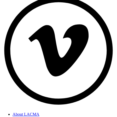
About LACMA