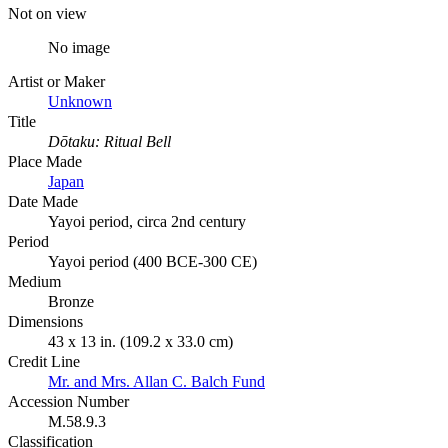
Not on view
No image
Artist or Maker
Unknown
Title
Dōtaku: Ritual Bell
Place Made
Japan
Date Made
Yayoi period, circa 2nd century
Period
Yayoi period (400 BCE-300 CE)
Medium
Bronze
Dimensions
43 x 13 in. (109.2 x 33.0 cm)
Credit Line
Mr. and Mrs. Allan C. Balch Fund
Accession Number
M.58.9.3
Classification