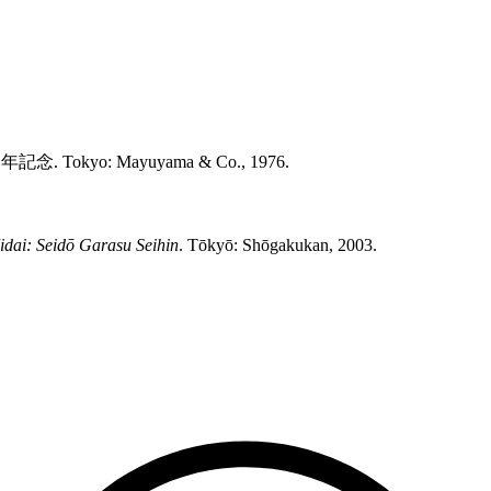
記念. Tokyo: Mayuyama & Co., 1976.
idai: Seidō Garasu Seihin
. Tōkyō: Shōgakukan, 2003.