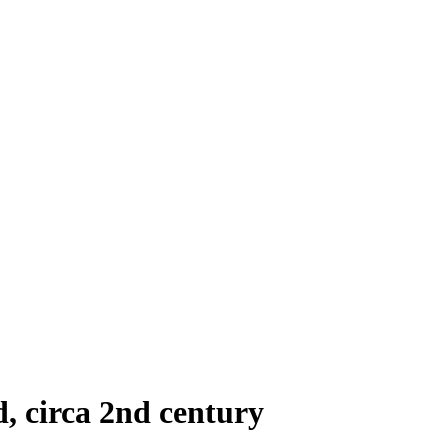
d, circa 2nd century