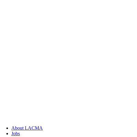
About LACMA
Jobs