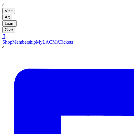
LACMA
Visit
Art
Learn
Give

Shop
Membership
MyLACMA
Tickets
LACMA