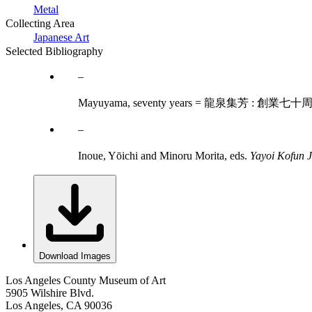
Metal
Collecting Area
Japanese Art
Selected Bibliography
Mayuyama, seventy years = 龍泉集芳 : 創業七十周年
Inoue, Yōichi and Minoru Morita, eds.
Yayoi Kofun J
Download Images
Los Angeles County Museum of Art
5905 Wilshire Blvd.
Los Angeles, CA 90036