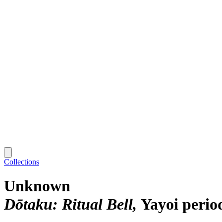
Collections
Unknown
Dōtaku: Ritual Bell
Yayoi perio