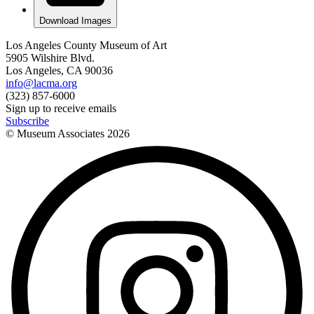
Download Images
Los Angeles County Museum of Art
5905 Wilshire Blvd.
Los Angeles, CA 90036
info@lacma.org
(323) 857-6000
Sign up to receive emails
Subscribe
© Museum Associates
2026