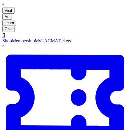
LACMA
Visit
Art
Learn
Give

Shop
Membership
MyLACMA
Tickets
LACMA