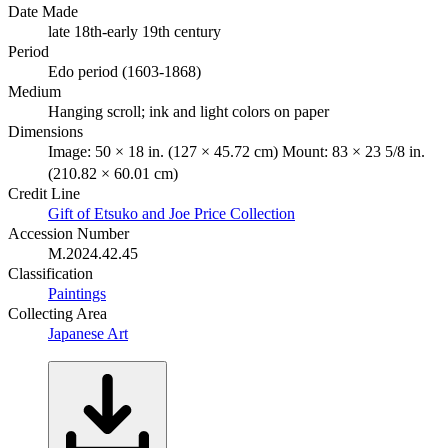
Date Made
late 18th-early 19th century
Period
Edo period (1603-1868)
Medium
Hanging scroll; ink and light colors on paper
Dimensions
Image: 50 × 18 in. (127 × 45.72 cm) Mount: 83 × 23 5/8 in.
(210.82 × 60.01 cm)
Credit Line
Gift of Etsuko and Joe Price Collection
Accession Number
M.2024.42.45
Classification
Paintings
Collecting Area
Japanese Art