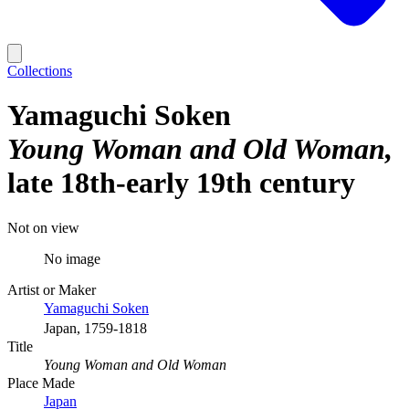
Collections
Yamaguchi Soken
Young Woman and Old Woman
late 18th-early 19th century
Not on view
No image
Artist or Maker
Yamaguchi Soken
Japan, 1759-1818
Title
Young Woman and Old Woman
Place Made
Japan