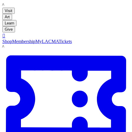
LACMA
Visit
Art
Learn
Give

Shop
Membership
MyLACMA
Tickets
LACMA