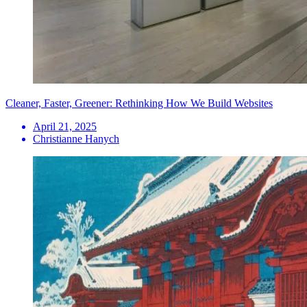
Cleaner, Faster, Greener: Rethinking How We Build Websites
April 21, 2025
Christianne Hanych