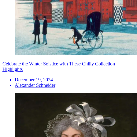
Celebrate the Winter Solstice with These Chilly Collection
Highlights
December 19, 2024
Alexander Schneider