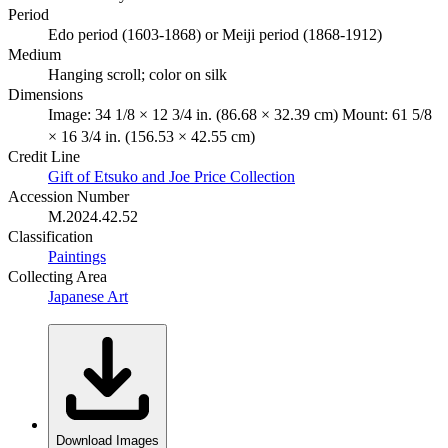
Period
Edo period (1603-1868) or Meiji period (1868-1912)
Medium
Hanging scroll; color on silk
Dimensions
Image: 34 1/8 × 12 3/4 in. (86.68 × 32.39 cm) Mount: 61 5/8
× 16 3/4 in. (156.53 × 42.55 cm)
Credit Line
Gift of Etsuko and Joe Price Collection
Accession Number
M.2024.42.52
Classification
Paintings
Collecting Area
Japanese Art
Download Images