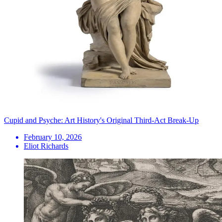
Cupid and Psyche: Art History's Original Third-Act Break-Up
February 10, 2026
Eliot Richards