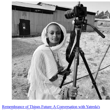
Remembrance of Things Future: A Conversation with Yatreda's