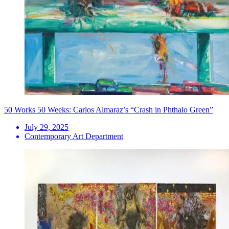
50 Works 50 Weeks: Carlos Almaraz’s “Crash in Phthalo Green”
July 29, 2025
Contemporary Art Department