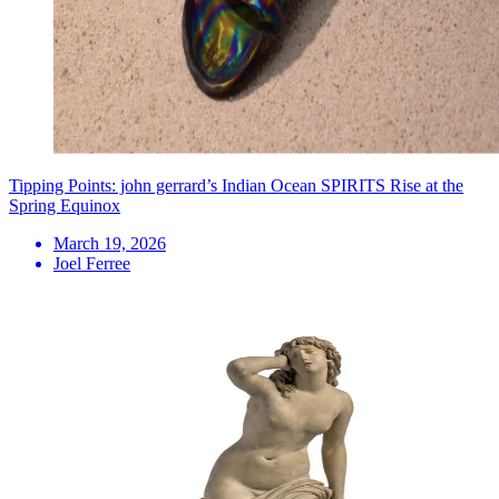
Tipping Points: john gerrard’s Indian Ocean SPIRITS Rise at the
Spring Equinox
March 19, 2026
Joel Ferree