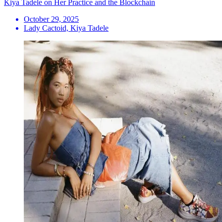
Kiya Tadele on Her Practice and the Blockchain
October 29, 2025
Lady Cactoid, Kiya Tadele