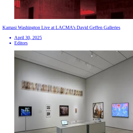
Kamasi Washington Live at LACMA’s David Geffen Galleries
April 30, 2025
Editors