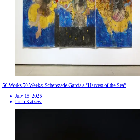
50 Works 50 Weeks: Scherezade García's “Harvest of the Sea”
July 15, 2025
Ilona Katzew