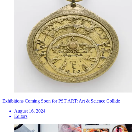
Exhibitions Coming Soon for PST ART: Art & Science Collide
August 16, 2024
Editors