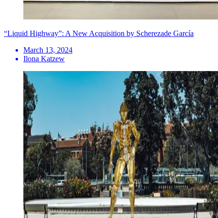
“Liquid Highway”: A New Acquisition by Scherezade García
March 13, 2024
Ilona Katzew