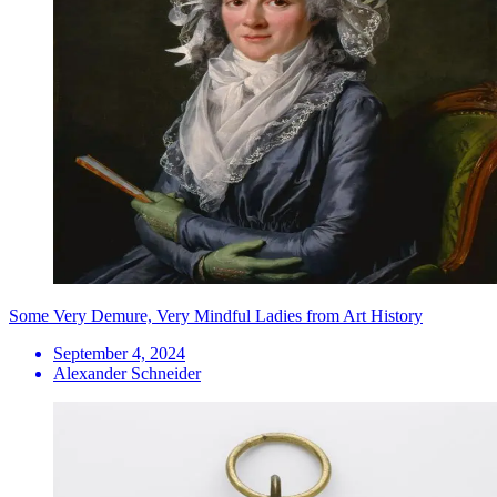
Some Very Demure, Very Mindful Ladies from Art History
September 4, 2024
Alexander Schneider