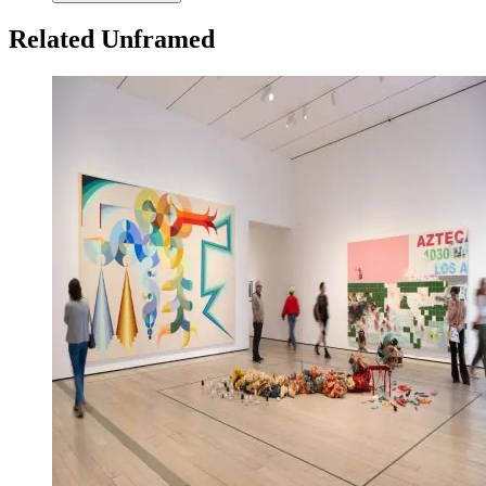
Related Unframed