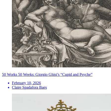
50 Works 50 Weeks: Giorgio Ghisi’s “Cupid and Psyche”
February 10, 2026
Claire Spadafora Baes