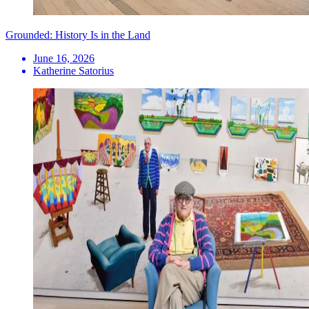
Grounded: History Is in the Land
June 16, 2026
Katherine Satorius