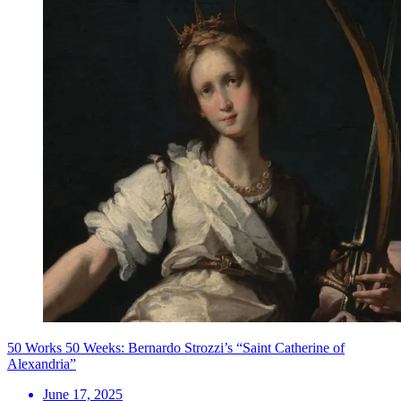
50 Works 50 Weeks: Bernardo Strozzi’s “Saint Catherine of
Alexandria”
June 17, 2025