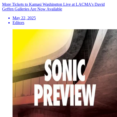
More Tickets to Kamasi Washington Live at LACMA's David
Geffen Galleries Are Now Available
May 22, 2025
Editors