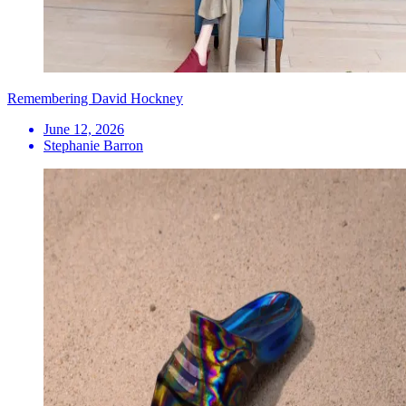
Remembering David Hockney
June 12, 2026
Stephanie Barron