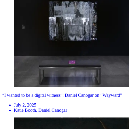
“I wanted to be a digital witness”: Daniel Canogar on “Wayward”
July 2, 2025
Katie Booth, Daniel Canogar