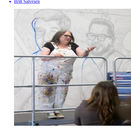
Britt Salvesen