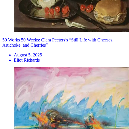
50 Works 50 Weeks: Clara Peeters’s “Still Life with Cheeses,
Artichoke, and Cherries”
August 5, 2025
Eliot Richards