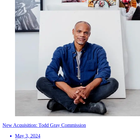
New Acquisition: Todd Gray Commission
May 3, 2024