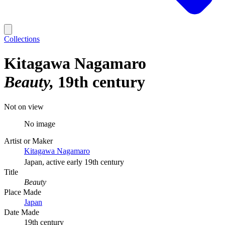
Collections
Kitagawa Nagamaro
Beauty
19th century
Not on view
No image
Artist or Maker
Kitagawa Nagamaro
Japan, active early 19th century
Title
Beauty
Place Made
Japan
Date Made
19th century