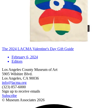
The 2024 LACMA Valentine's Day Gift Guide
February 6, 2024
Editors
Los Angeles County Museum of Art
5905 Wilshire Blvd.
Los Angeles, CA 90036
info@lacma.org
(323) 857-6000
Sign up to receive emails
Subscribe
© Museum Associates
2026