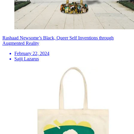
Rashaad Newsome’s Black, Queer Self Inventions through
Augmented Reality
February 22, 2024
Sajji Lazarus