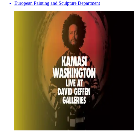
European Painting and Sculpture Department