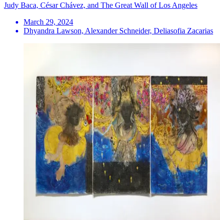
Judy Baca, César Chávez, and The Great Wall of Los Angeles
March 29, 2024
Dhyandra Lawson, Alexander Schneider, Deliasofia Zacarias