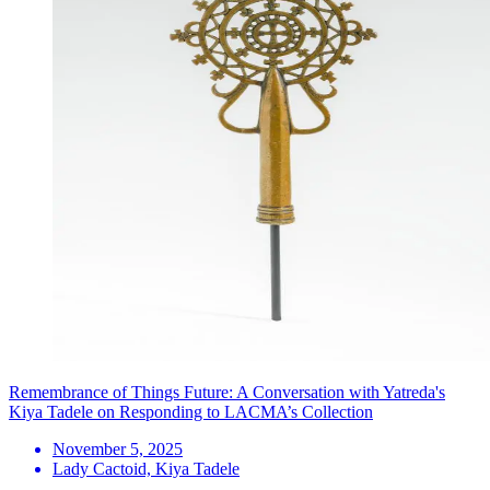
Remembrance of Things Future: A Conversation with Yatreda's
Kiya Tadele on Responding to LACMA’s Collection
November 5, 2025
Lady Cactoid, Kiya Tadele