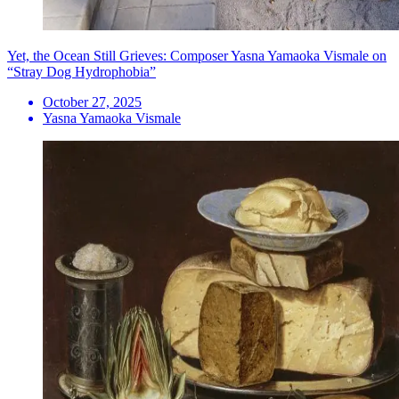
Yet, the Ocean Still Grieves: Composer Yasna Yamaoka Vismale on
“Stray Dog Hydrophobia”
October 27, 2025
Yasna Yamaoka Vismale