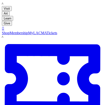
LACMA
Visit
Art
Learn
Give

Shop
Membership
MyLACMA
Tickets
LACMA