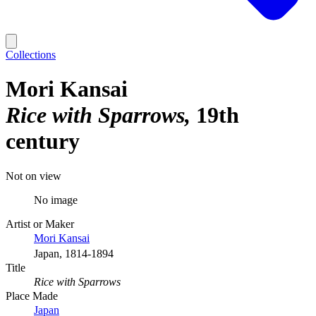
Collections
Mori Kansai
Rice with Sparrows
19th
century
Not on view
No image
Artist or Maker
Mori Kansai
Japan, 1814-1894
Title
Rice with Sparrows
Place Made
Japan