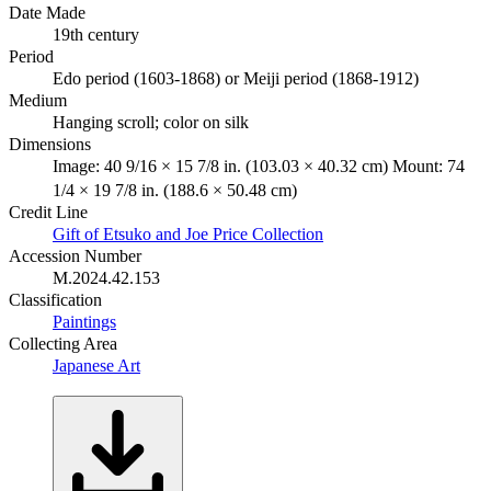
Date Made
19th century
Period
Edo period (1603-1868) or Meiji period (1868-1912)
Medium
Hanging scroll; color on silk
Dimensions
Image: 40 9/16 × 15 7/8 in. (103.03 × 40.32 cm) Mount: 74
1/4 × 19 7/8 in. (188.6 × 50.48 cm)
Credit Line
Gift of Etsuko and Joe Price Collection
Accession Number
M.2024.42.153
Classification
Paintings
Collecting Area
Japanese Art