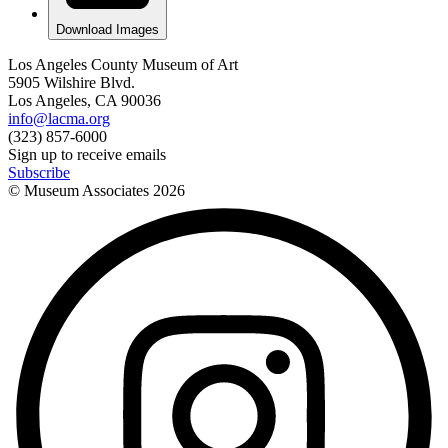
Download Images
Los Angeles County Museum of Art
5905 Wilshire Blvd.
Los Angeles, CA 90036
info@lacma.org
(323) 857-6000
Sign up to receive emails
Subscribe
© Museum Associates
2026