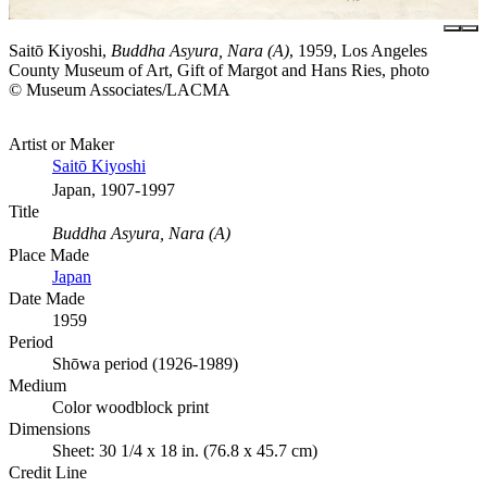
Saitō Kiyoshi,
Buddha Asyura, Nara (A)
, 1959, Los Angeles
County Museum of Art, Gift of Margot and Hans Ries, photo
© Museum Associates/LACMA
Artist or Maker
Saitō Kiyoshi
Japan, 1907-1997
Title
Buddha Asyura, Nara (A)
Place Made
Japan
Date Made
1959
Period
Shōwa period (1926-1989)
Medium
Color woodblock print
Dimensions
Sheet: 30 1/4 x 18 in. (76.8 x 45.7 cm)
Credit Line