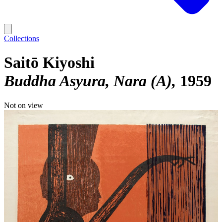
Collections
Saitō Kiyoshi
Buddha Asyura, Nara (A)
1959
Not on view