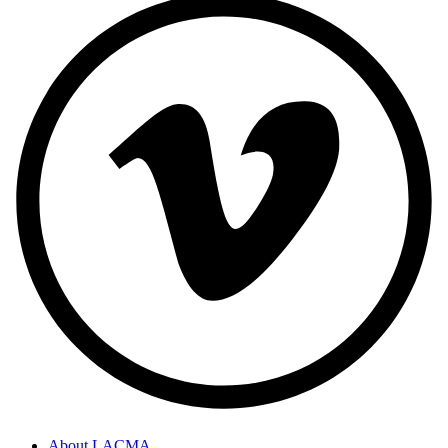
About LACMA