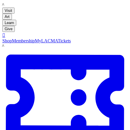
LACMA
Visit
Art
Learn
Give

Shop
Membership
MyLACMA
Tickets
LACMA