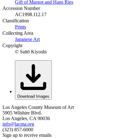
Gift of Margot and Hans Ries
Accession Number
AC1998.112.17
Classification
Prints
Collecting Area
Japanese Art
Copyright
© Saitō Kiyoshi
Download Images
Los Angeles County Museum of Art
5905 Wilshire Blvd.
Los Angeles, CA 90036
info@lacma.org
(323) 857-6000
Sign up to receive emails