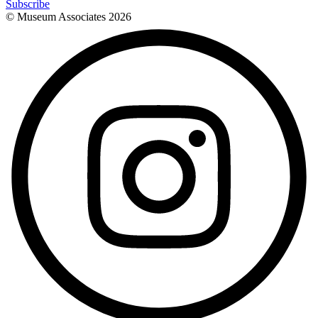
Subscribe
© Museum Associates
2026