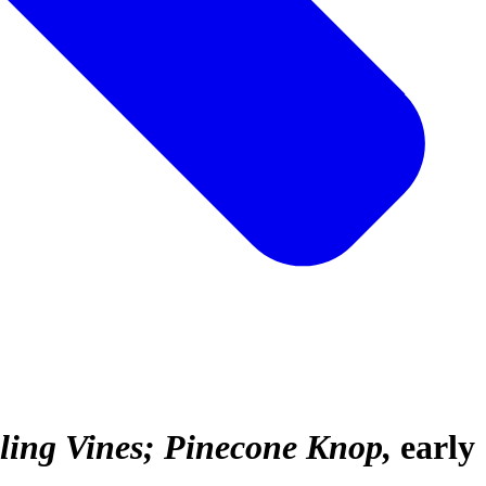
lling Vines; Pinecone Knop
early