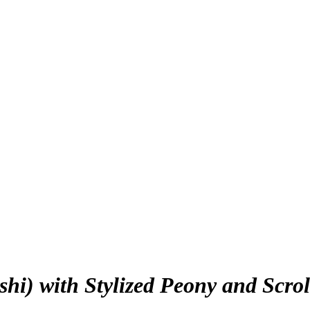
hi) with Stylized Peony and Scro