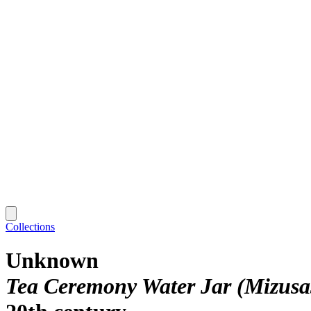
Collections
Unknown
Tea Ceremony Water Jar (Mizusas