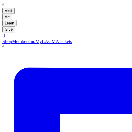
LACMA
Visit
Art
Learn
Give

Shop
Membership
MyLACMA
Tickets
LACMA