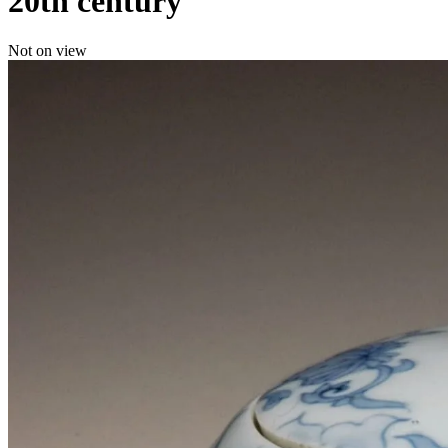
20th century
Not on view