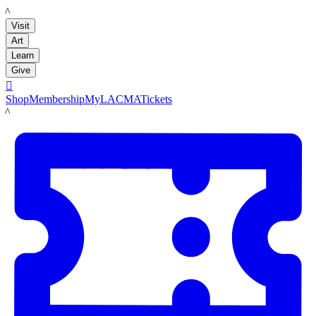
LACMA
Visit
Art
Learn
Give

Shop
Membership
MyLACMA
Tickets
LACMA