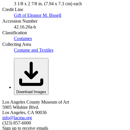
3 1/8 x 2 7/8 in. (7.94 x 7.3 cm) each
Credit Line
Gift of Eleanor M. Bissell
Accession Number
42.16.20a-b
Classification
Costumes
Collecting Area
Costume and Textiles
Download Images
Los Angeles County Museum of Art
5905 Wilshire Blvd.
Los Angeles, CA 90036
info@lacma.org
(323) 857-6000
Sign up to receive emails