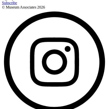
Subscribe
© Museum Associates
2026