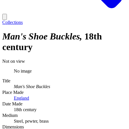
Collections
Man's Shoe Buckles
18th
century
Not on view
No image
Title
Man's Shoe Buckles
Place Made
England
Date Made
18th century
Medium
Steel, pewter, brass
Dimensions