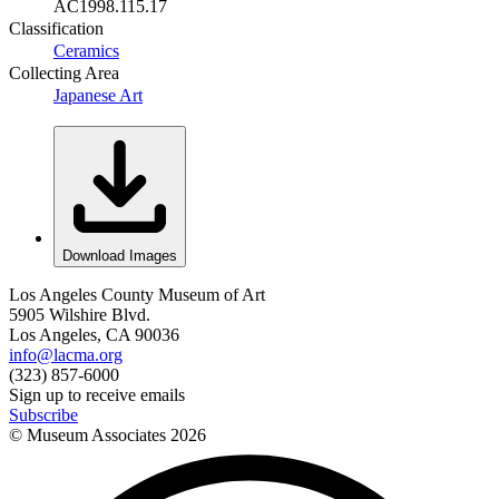
AC1998.115.17
Classification
Ceramics
Collecting Area
Japanese Art
Download Images
Los Angeles County Museum of Art
5905 Wilshire Blvd.
Los Angeles, CA 90036
info@lacma.org
(323) 857-6000
Sign up to receive emails
Subscribe
© Museum Associates
2026