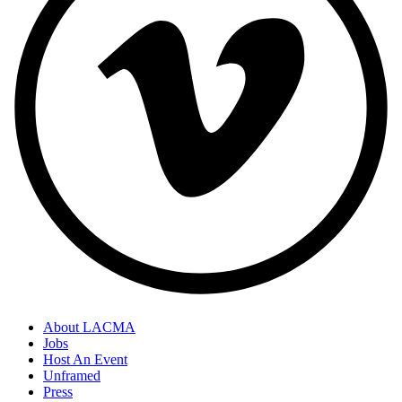
About LACMA
Jobs
Host An Event
Unframed
Press