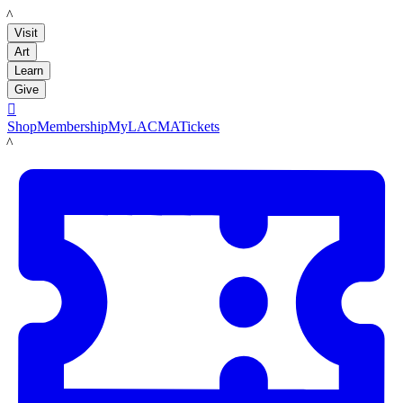
LACMA
Visit
Art
Learn
Give

Shop
Membership
MyLACMA
Tickets
LACMA