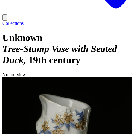
Collections
Unknown
Tree-Stump Vase with Seated
Duck
19th century
Not on view