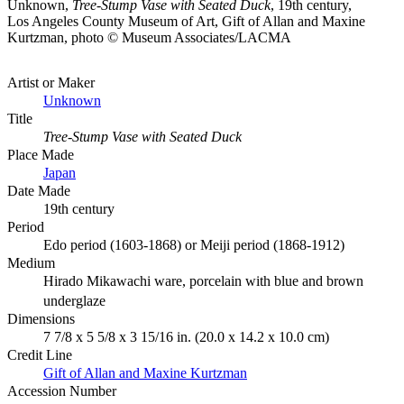
Unknown,
Tree-Stump Vase with Seated Duck
, 19th century,
Los Angeles County Museum of Art, Gift of Allan and Maxine
Kurtzman, photo © Museum Associates/LACMA
Artist or Maker
Unknown
Title
Tree-Stump Vase with Seated Duck
Place Made
Japan
Date Made
19th century
Period
Edo period (1603-1868) or Meiji period (1868-1912)
Medium
Hirado Mikawachi ware, porcelain with blue and brown
underglaze
Dimensions
7 7/8 x 5 5/8 x 3 15/16 in. (20.0 x 14.2 x 10.0 cm)
Credit Line
Gift of Allan and Maxine Kurtzman
Accession Number