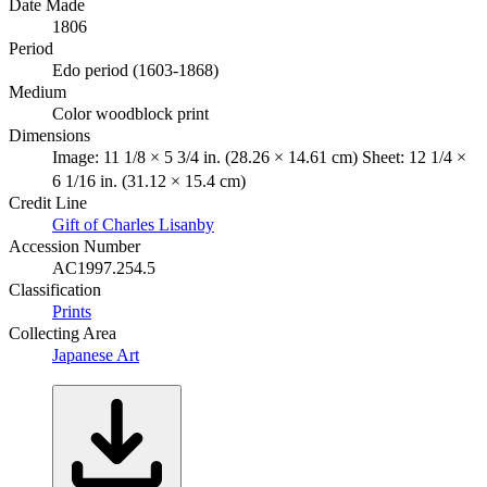
Date Made
1806
Period
Edo period (1603-1868)
Medium
Color woodblock print
Dimensions
Image: 11 1/8 × 5 3/4 in. (28.26 × 14.61 cm) Sheet: 12 1/4 ×
6 1/16 in. (31.12 × 15.4 cm)
Credit Line
Gift of Charles Lisanby
Accession Number
AC1997.254.5
Classification
Prints
Collecting Area
Japanese Art