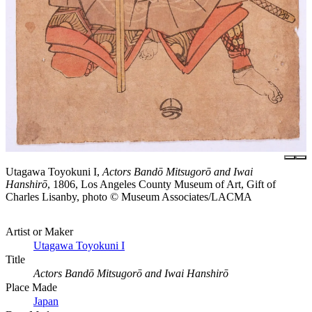
Utagawa Toyokuni I,
Actors Bandō Mitsugorō and Iwai
Hanshirō
, 1806, Los Angeles County Museum of Art, Gift of
Charles Lisanby, photo © Museum Associates/LACMA
Artist or Maker
Utagawa Toyokuni I
Title
Actors Bandō Mitsugorō and Iwai Hanshirō
Place Made
Japan