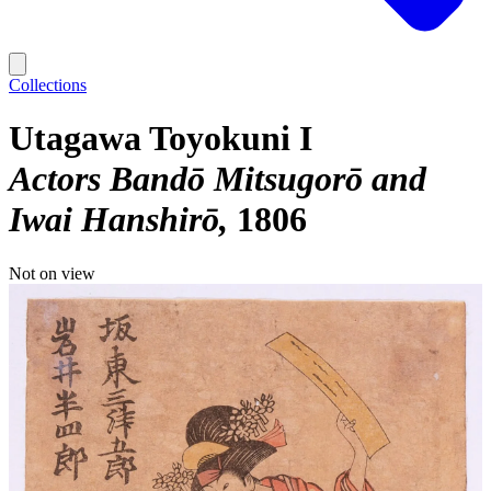
Collections
Utagawa Toyokuni I
Actors Bandō Mitsugorō and
Iwai Hanshirō
1806
Not on view