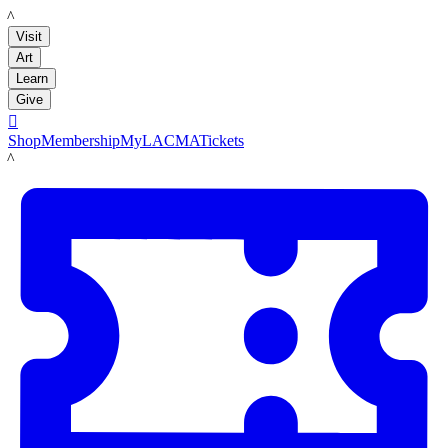
LACMA
Visit
Art
Learn
Give

Shop
Membership
MyLACMA
Tickets
LACMA