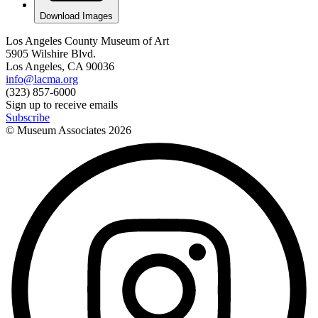
Download Images
Los Angeles County Museum of Art
5905 Wilshire Blvd.
Los Angeles, CA 90036
info@lacma.org
(323) 857-6000
Sign up to receive emails
Subscribe
© Museum Associates
2026