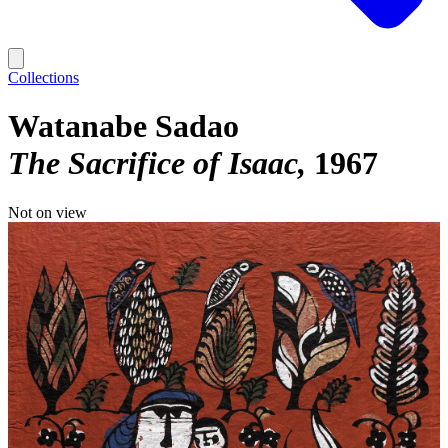
Collections
Watanabe Sadao
The Sacrifice of Isaac
1967
Not on view