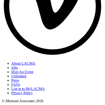
About LACMA
Jobs
Host An Event
Unframed
Press
FAQs
Log in to MyLACMA
Privacy Policy
© Museum Associates
2026