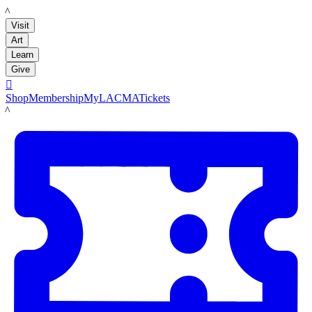
LACMA
Visit
Art
Learn
Give

Shop
Membership
MyLACMA
Tickets
LACMA