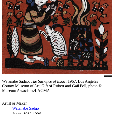
Watanabe Sadao,
The Sacrifice of Isaac
, 1967, Los Angeles
County Museum of Art, Gift of Robert and Gail Poll, photo ©
Museum Associates/LACMA
Artist or Maker
Watanabe Sadao
Japan, 1913-1996