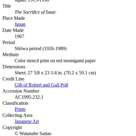
Title
The Sacrifice of Isaac
Place Made
Japan
Date Made
1967
Period
Shōwa period (1926-1989)
Medium
Color stencil print on red momigami paper
Dimensions
Sheet: 27 5/8 x 23 1/4 in. (70.2 x 59.1 cm)
Credit Line
Gift of Robert and Gail Poll
Accession Number
AC1995.232.1
Classification
Prints
Collecting Area
Japanese Art
Copyright
© Watanabe Sadao