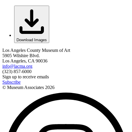
Download Images
Los Angeles County Museum of Art
5905 Wilshire Blvd.
Los Angeles, CA 90036
info@lacma.org
(323) 857-6000
Sign up to receive emails
Subscribe
© Museum Associates
2026