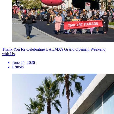
Thank You for Celebrating LACMA’s Grand Opening Weekend
with Us
June 25, 2026
Editors