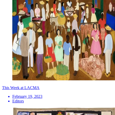
This Week at LACMA
February 19, 2023
Editors