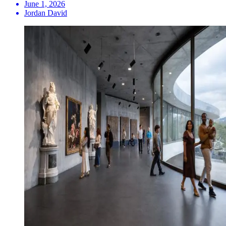
June 1, 2026
Jordan David