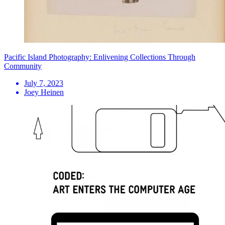
Pacific Island Photography: Enlivening Collections Through
Community
July 7, 2023
Joey Heinen