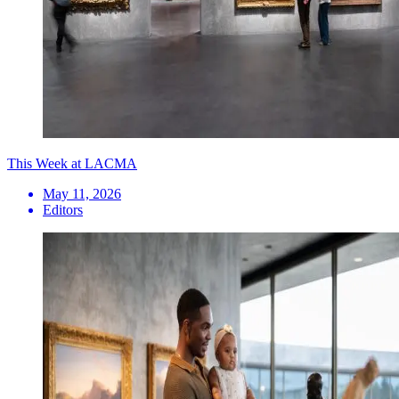
This Week at LACMA
May 11, 2026
Editors