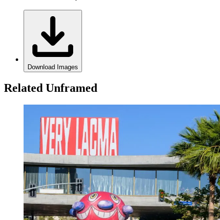
Download Images
Related Unframed