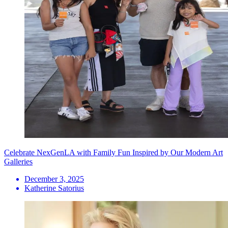
Celebrate NexGenLA with Family Fun Inspired by Our Modern Art
Galleries
December 3, 2025
Katherine Satorius