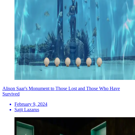
Alison Saar's Monument to Those Lost and Those Who Have
Survived
February 9, 2024
Sajji Lazarus