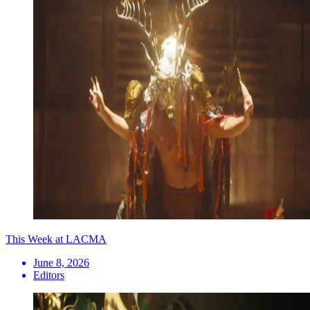
This Week at LACMA
June 8, 2026
Editors