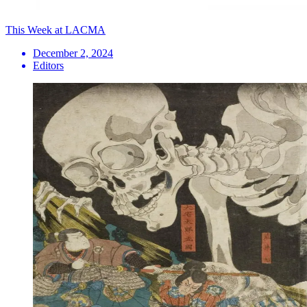
This Week at LACMA
December 2, 2024
Editors