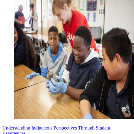
Understanding Indigenous Perspectives Through Student
Experiences