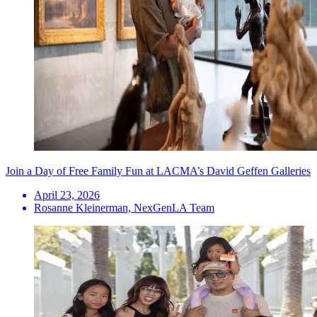
Join a Day of Free Family Fun at LACMA’s David Geffen Galleries
April 23, 2026
Rosanne Kleinerman, NexGenLA Team