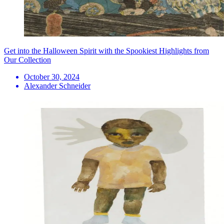
Get into the Halloween Spirit with the Spookiest Highlights from
Our Collection
October 30, 2024
Alexander Schneider