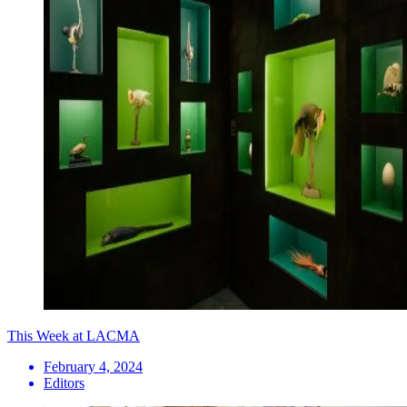
This Week at LACMA
February 4, 2024
Editors