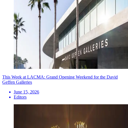
This Week at LACMA: Grand Opening Weekend for the David
Geffen Galleries
June 15, 2026
Editors