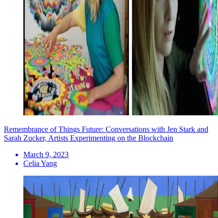
Remembrance of Things Future: Conversations with Jen Stark and
Sarah Zucker, Artists Experimenting on the Blockchain
March 9, 2023
Celia Yang