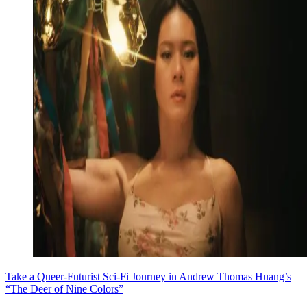
Take a Queer-Futurist Sci-Fi Journey in Andrew Thomas Huang’s
“The Deer of Nine Colors”