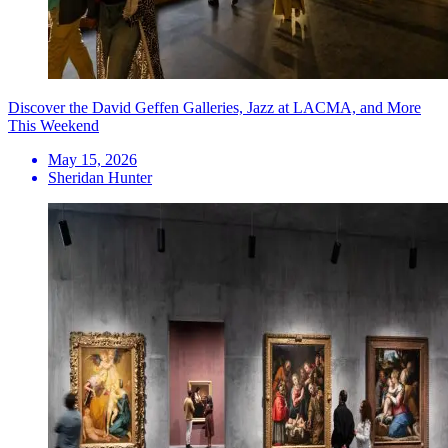
Discover the David Geffen Galleries, Jazz at LACMA, and More
This Weekend
May 15, 2026
Sheridan Hunter