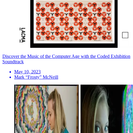
Discover the Music of the Computer Age with the Coded Exhibition
Soundtrack
May 10, 2023
Mark “Frosty” McNeill