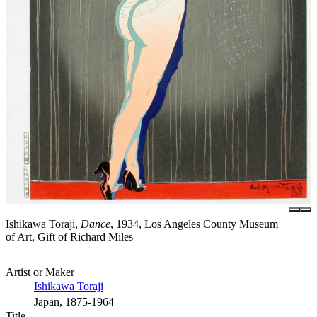
Ishikawa Toraji,
Dance
, 1934, Los Angeles County Museum
of Art, Gift of Richard Miles
Artist or Maker
Ishikawa Toraji
Japan, 1875-1964
Title