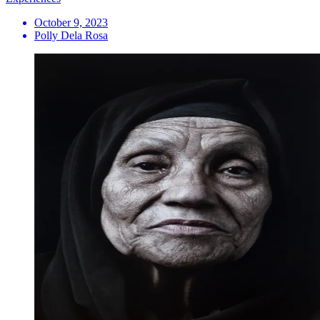
October 9, 2023
Polly Dela Rosa