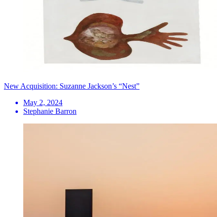
New Acquisition: Suzanne Jackson’s “Nest”
May 2, 2024
Stephanie Barron