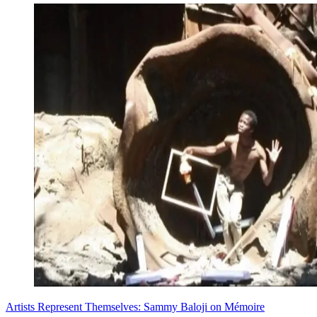
Artists Represent Themselves: Sammy Baloji on Mémoire