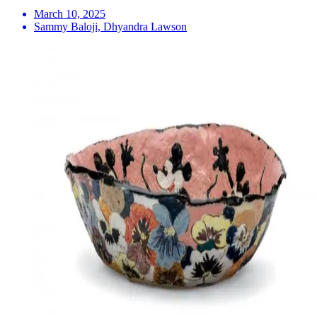
March 10, 2025
Sammy Baloji, Dhyandra Lawson