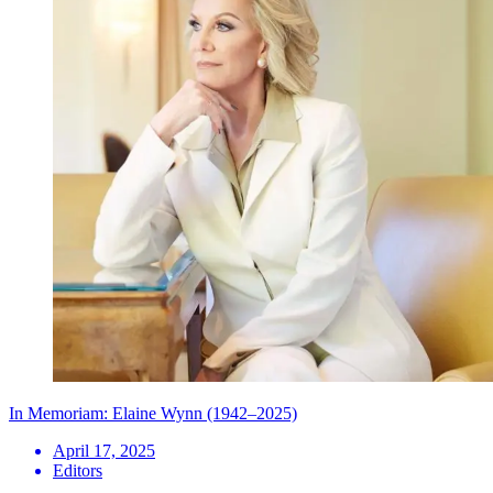
In Memoriam: Elaine Wynn (1942–2025)
April 17, 2025
Editors