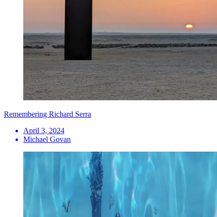
Remembering Richard Serra
April 3, 2024
Michael Govan