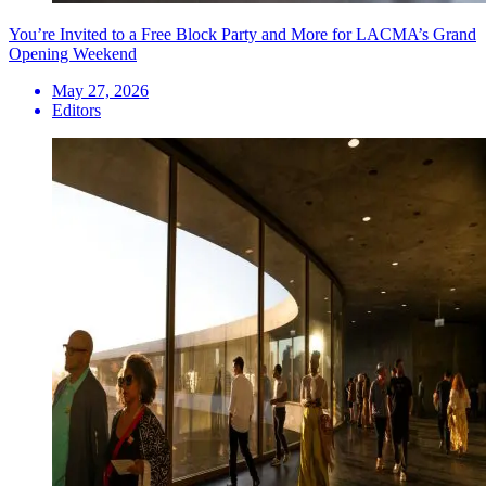
You’re Invited to a Free Block Party and More for LACMA’s Grand
Opening Weekend
May 27, 2026
Editors