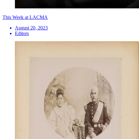
This Week at LACMA
August 20, 2023
Editors