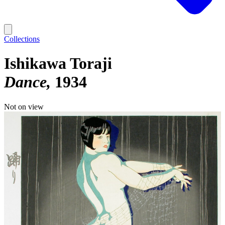
Collections
Ishikawa Toraji
Dance
1934
Not on view