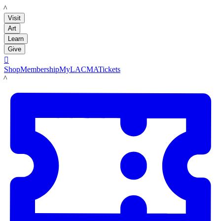
LACMA
Visit
Art
Learn
Give

Shop
Membership
MyLACMA
Tickets
LACMA