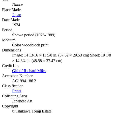
Dance
Place Made
Japan
Date Made
1934
Period
Shōwa period (1926-1989)
Medium
Color woodblock print
Dimensions
Image: 14 13/16 × 11 5/8 in. (37.62 × 29.53 cm) Sheet: 19 1/8
× 14 3/4 in. (48.58 × 37.47 cm)
Credit Line
Gift of Richard Miles
Accession Number
AC1994.186.2
Classification
Prints
Collecting Area
Japanese Art
Copyright
© Ishikawa Toraji Estate