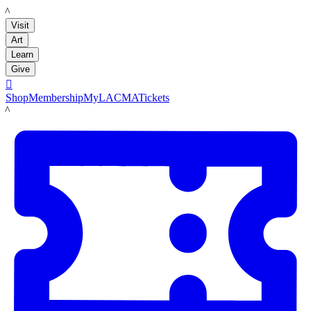
LACMA
Visit
Art
Learn
Give

Shop
Membership
MyLACMA
Tickets
LACMA