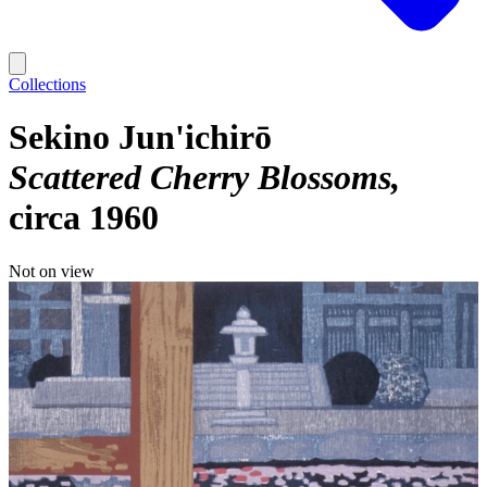
Collections
Sekino Jun'ichirō
Scattered Cherry Blossoms
circa 1960
Not on view