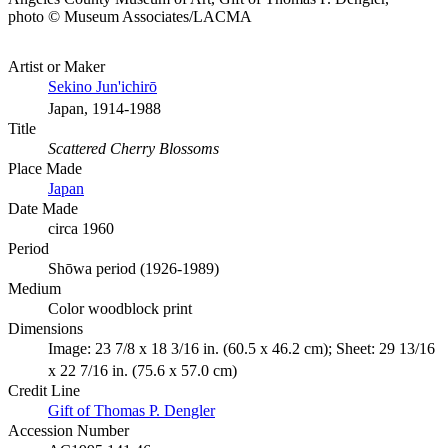
photo © Museum Associates/LACMA
Artist or Maker
Sekino Jun'ichirō
Japan, 1914-1988
Title
Scattered Cherry Blossoms
Place Made
Japan
Date Made
circa 1960
Period
Shōwa period (1926-1989)
Medium
Color woodblock print
Dimensions
Image: 23 7/8 x 18 3/16 in. (60.5 x 46.2 cm); Sheet: 29 13/16
x 22 7/16 in. (75.6 x 57.0 cm)
Credit Line
Gift of Thomas P. Dengler
Accession Number