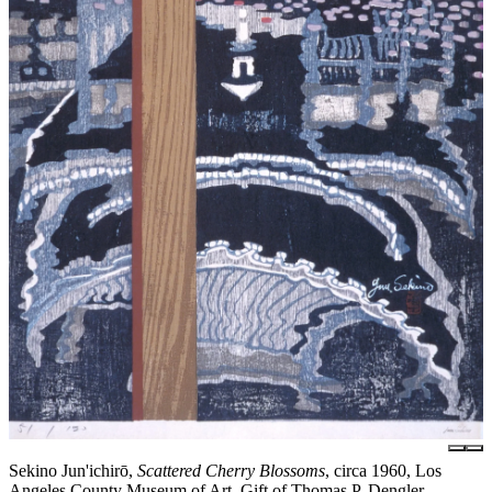
Sekino Jun'ichirō,
Scattered Cherry Blossoms
, circa 1960, Los
Angeles County Museum of Art, Gift of Thomas P. Dengler,