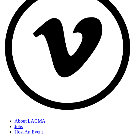
About LACMA
Jobs
Host An Event