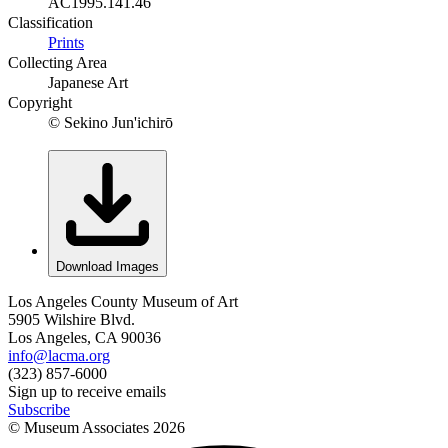
AC1995.141.46
Classification
Prints
Collecting Area
Japanese Art
Copyright
© Sekino Jun'ichirō
Download Images
Los Angeles County Museum of Art
5905 Wilshire Blvd.
Los Angeles, CA 90036
info@lacma.org
(323) 857-6000
Sign up to receive emails
Subscribe
© Museum Associates
2026