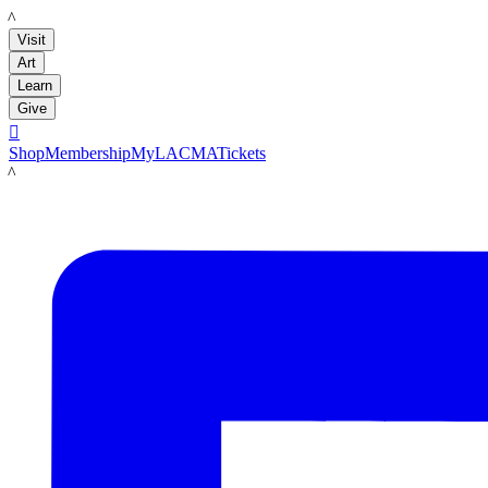
LACMA
Visit
Art
Learn
Give

Shop
Membership
MyLACMA
Tickets
LACMA