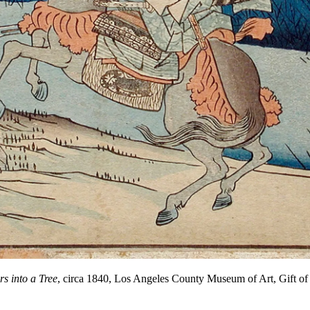
s into a Tree
, circa 1840, Los Angeles County Museum of Art, Gift 