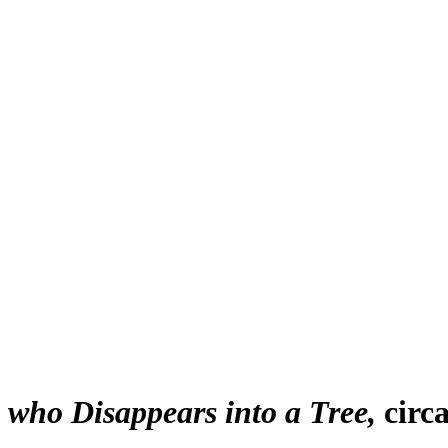
who Disappears into a Tree
circ