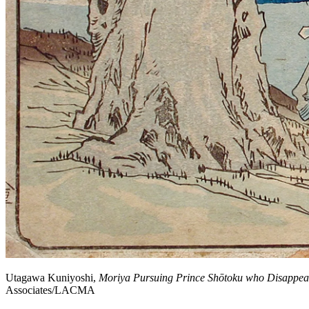
Utagawa Kuniyoshi,
Moriya Pursuing Prince Shōtoku who Disappear
Associates/LACMA