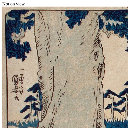
Not on view