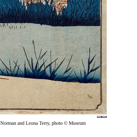
of Norman and Leona Terry, photo © Museum