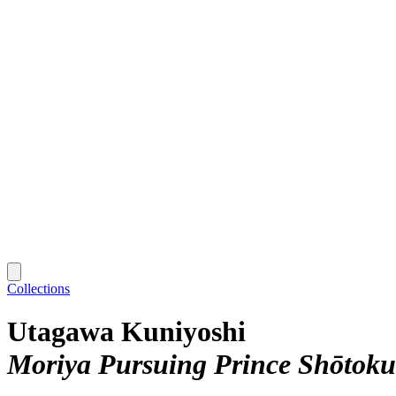
Collections
Utagawa Kuniyoshi
Moriya Pursuing Prince Shōtoku 