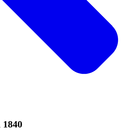
a 1840