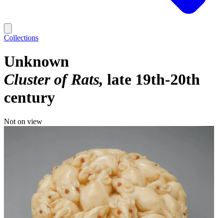
Collections
Unknown
Cluster of Rats
late 19th-20th
century
Not on view