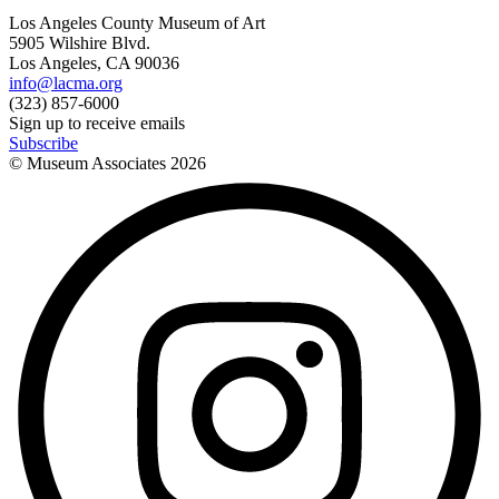
Los Angeles County Museum of Art
5905 Wilshire Blvd.
Los Angeles, CA 90036
info@lacma.org
(323) 857-6000
Sign up to receive emails
Subscribe
© Museum Associates
2026