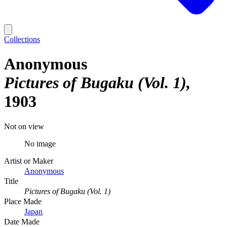
Collections
Anonymous
Pictures of Bugaku (Vol. 1)
1903
Not on view
No image
Artist or Maker
Anonymous
Title
Pictures of Bugaku (Vol. 1)
Place Made
Japan
Date Made