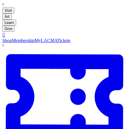
LACMA
Visit
Art
Learn
Give

Shop
Membership
MyLACMA
Tickets
LACMA