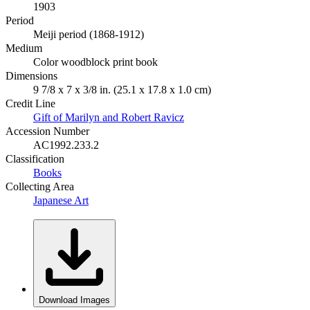
1903
Period
Meiji period (1868-1912)
Medium
Color woodblock print book
Dimensions
9 7/8 x 7 x 3/8 in. (25.1 x 17.8 x 1.0 cm)
Credit Line
Gift of Marilyn and Robert Ravicz
Accession Number
AC1992.233.2
Classification
Books
Collecting Area
Japanese Art
Download Images