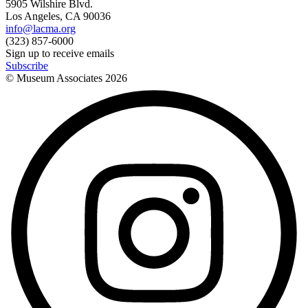
5905 Wilshire Blvd.
Los Angeles, CA 90036
info@lacma.org
(323) 857-6000
Sign up to receive emails
Subscribe
© Museum Associates
2026