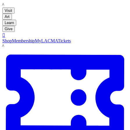
LACMA
Visit
Art
Learn
Give

Shop
Membership
MyLACMA
Tickets
LACMA