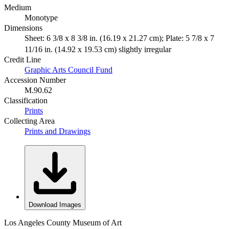
Medium
Monotype
Dimensions
Sheet: 6 3/8 x 8 3/8 in. (16.19 x 21.27 cm); Plate: 5 7/8 x 7
11/16 in. (14.92 x 19.53 cm) slightly irregular
Credit Line
Graphic Arts Council Fund
Accession Number
M.90.62
Classification
Prints
Collecting Area
Prints and Drawings
Download Images
Los Angeles County Museum of Art