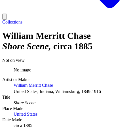
Collections
William Merritt Chase
Shore Scene
circa 1885
Not on view
No image
Artist or Maker
William Merritt Chase
United States, Indiana, Williamsburg, 1849-1916
Title
Shore Scene
Place Made
United States
Date Made
circa 1885