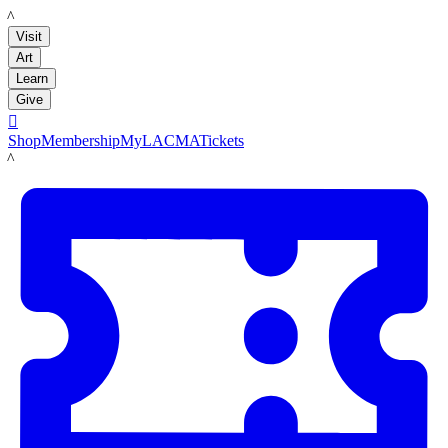
LACMA
Visit
Art
Learn
Give

Shop
Membership
MyLACMA
Tickets
LACMA