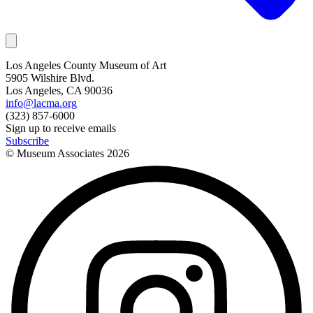
Los Angeles County Museum of Art
5905 Wilshire Blvd.
Los Angeles, CA 90036
info@lacma.org
(323) 857-6000
Sign up to receive emails
Subscribe
© Museum Associates
2026