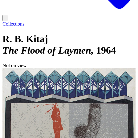
Collections
R. B. Kitaj
The Flood of Laymen
1964
Not on view