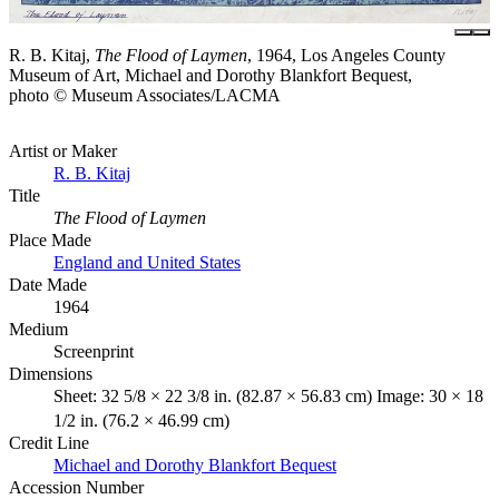
R. B. Kitaj,
The Flood of Laymen
, 1964, Los Angeles County
Museum of Art, Michael and Dorothy Blankfort Bequest,
photo © Museum Associates/LACMA
Artist or Maker
R. B. Kitaj
Title
The Flood of Laymen
Place Made
England and United States
Date Made
1964
Medium
Screenprint
Dimensions
Sheet: 32 5/8 × 22 3/8 in. (82.87 × 56.83 cm) Image: 30 × 18
1/2 in. (76.2 × 46.99 cm)
Credit Line
Michael and Dorothy Blankfort Bequest
Accession Number