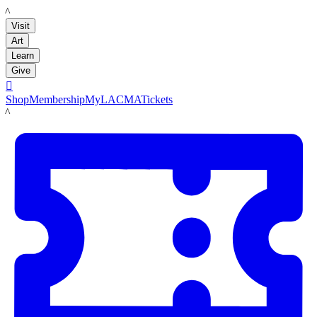
LACMA
Visit
Art
Learn
Give

Shop
Membership
MyLACMA
Tickets
LACMA