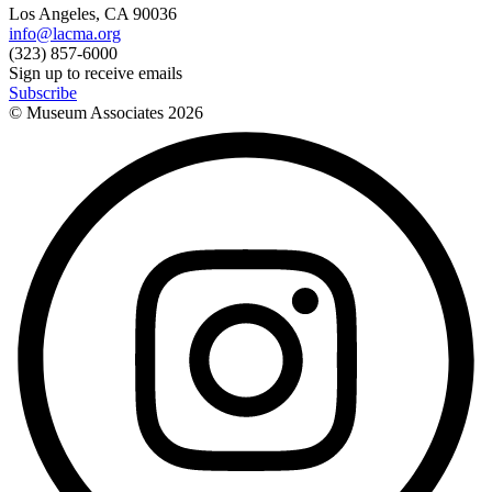
Los Angeles, CA 90036
info@lacma.org
(323) 857-6000
Sign up to receive emails
Subscribe
© Museum Associates
2026