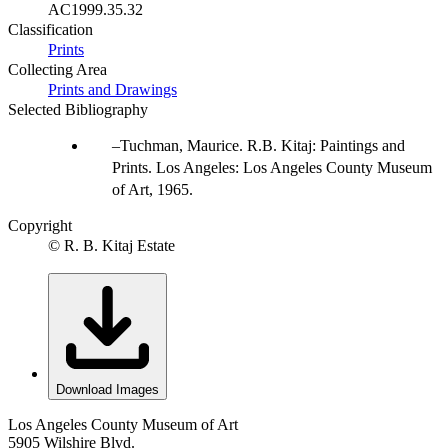
AC1999.35.32
Classification
Prints
Collecting Area
Prints and Drawings
Selected Bibliography
Tuchman, Maurice. R.B. Kitaj: Paintings and
Prints. Los Angeles: Los Angeles County Museum
of Art, 1965.
Copyright
© R. B. Kitaj Estate
Download Images
Los Angeles County Museum of Art
5905 Wilshire Blvd.