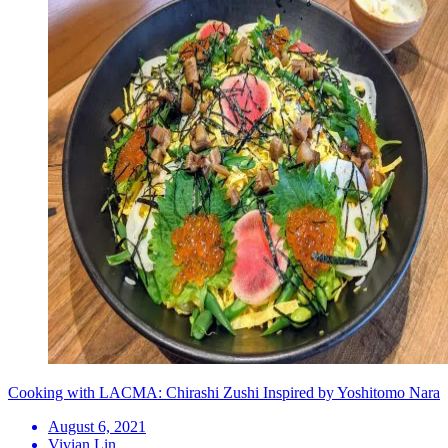
Cooking with LACMA: Chirashi Zushi Inspired by Yoshitomo Nara
August 6, 2021
Vivian Lin