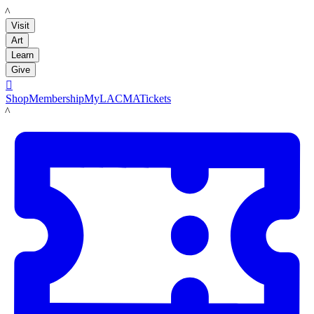
LACMA
Visit
Art
Learn
Give

Shop
Membership
MyLACMA
Tickets
LACMA