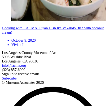
Cooking with LACMA: Fijian Dish Ika Vakalolo (fish with coconut
cream)
October 9, 2020
Vivian Lin
Los Angeles County Museum of Art
5905 Wilshire Blvd.
Los Angeles, CA 90036
info@lacma.org
(323) 857-6000
Sign up to receive emails
Subscribe
© Museum Associates
2026