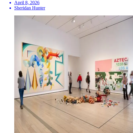
April 8, 2026
Sheridan Hunter