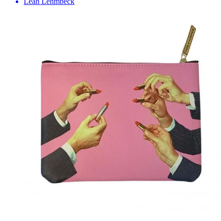
Leah Lehmbeck