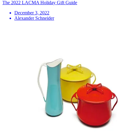
The 2022 LACMA Holiday Gift Guide
December 3, 2022
Alexander Schneider