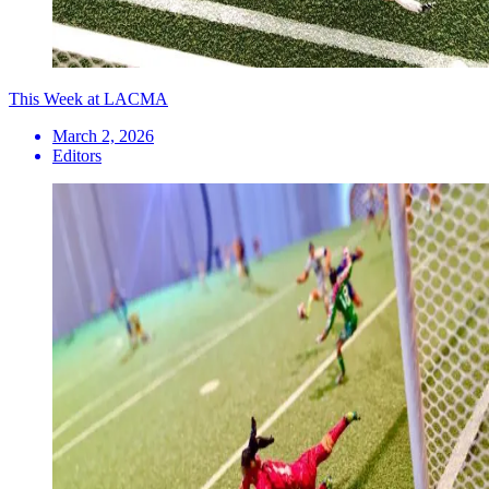
This Week at LACMA
March 2, 2026
Editors