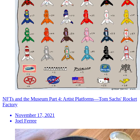
NFTs and the Museum Part 4: Artist Platforms—Tom Sachs' Rocket
Factory
November 17, 2021
Joel Ferree