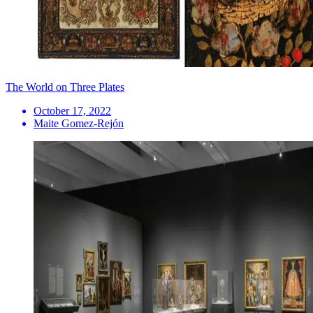
The World on Three Plates
October 17, 2022
Maite Gomez-Rejón