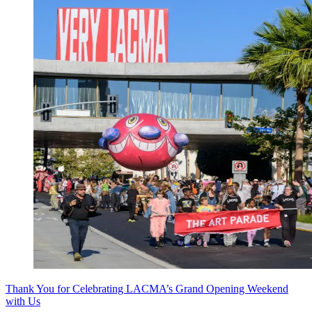
Thank You for Celebrating LACMA’s Grand Opening Weekend
with Us