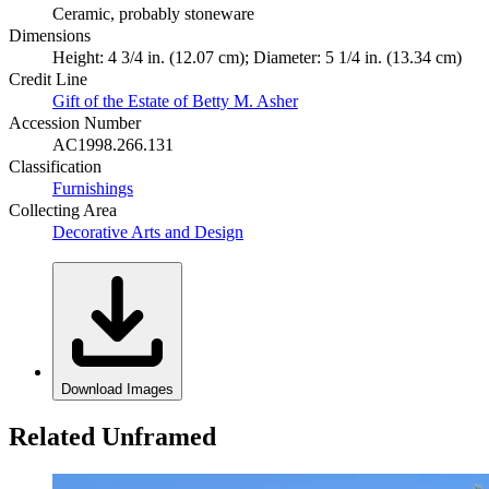
Ceramic, probably stoneware
Dimensions
Height: 4 3/4 in. (12.07 cm); Diameter: 5 1/4 in. (13.34 cm)
Credit Line
Gift of the Estate of Betty M. Asher
Accession Number
AC1998.266.131
Classification
Furnishings
Collecting Area
Decorative Arts and Design
Download Images
Related Unframed