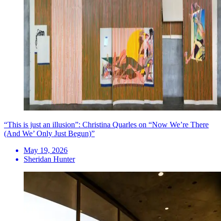
“This is just an illusion”: Christina Quarles on “Now We’re There
(And We’ Only Just Begun)”
May 19, 2026
Sheridan Hunter