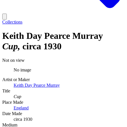
Collections
Keith Day Pearce Murray
Cup
circa 1930
Not on view
No image
Artist or Maker
Keith Day Pearce Murray
Title
Cup
Place Made
England
Date Made
circa 1930
Medium