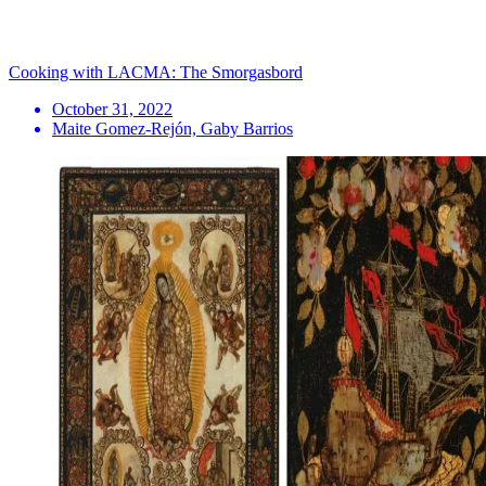
Cooking with LACMA: The Smorgasbord
October 31, 2022
Maite Gomez-Rejón, Gaby Barrios