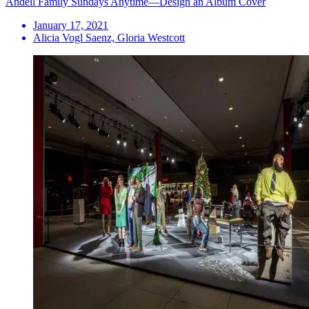
Andell Family Sundays Anytime—Design an Album Cover
January 17, 2021
Alicia Vogl Saenz, Gloria Westcott