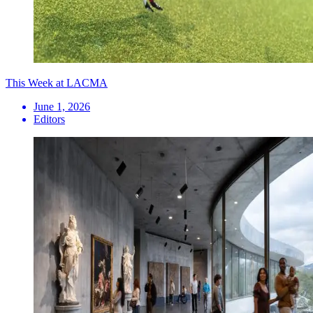
This Week at LACMA
June 1, 2026
Editors