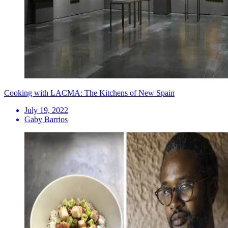
Cooking with LACMA: The Kitchens of New Spain
July 19, 2022
Gaby Barrios