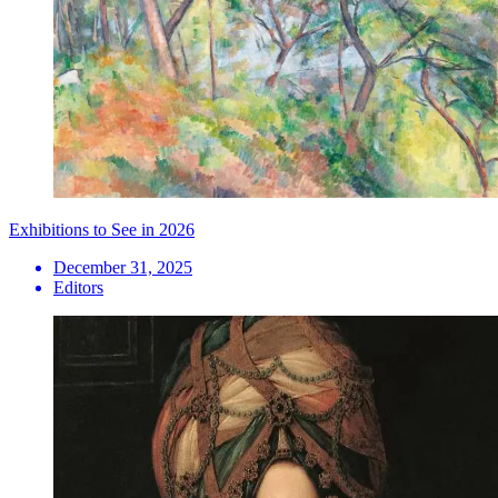
Exhibitions to See in 2026
December 31, 2025
Editors