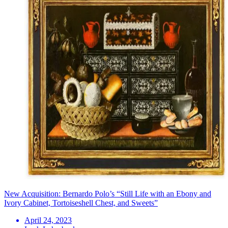
New Acquisition: Bernardo Polo’s “Still Life with an Ebony and
Ivory Cabinet, Tortoiseshell Chest, and Sweets”
April 24, 2023