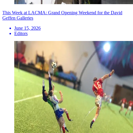
This Week at LACMA: Grand Opening Weekend for the David
Geffen Galleries
June 15, 2026
Editors