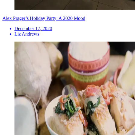
Alex Prager’s Holiday Party: A 2020 Mood
December 17, 2020
Liz Andrews