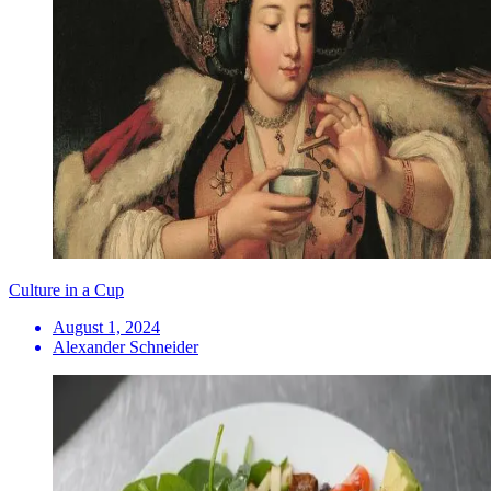
Culture in a Cup
August 1, 2024
Alexander Schneider