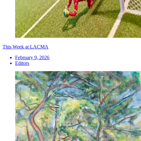
This Week at LACMA
February 9, 2026
Editors