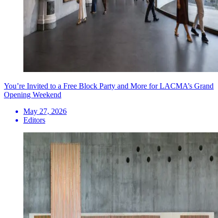
You’re Invited to a Free Block Party and More for LACMA’s Grand
Opening Weekend
May 27, 2026
Editors