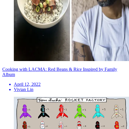
Cooking with LACMA: Red Beans & Rice Inspired by Family
Album
April 12, 2022
Vivian Lin