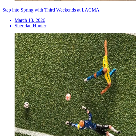
Step into Spring with Third Weekends at LACMA
March 13, 2026
Sheridan Hunter