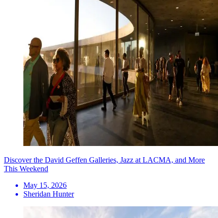
Discover the David Geffen Galleries, Jazz at LACMA, and More
This Weekend
May 15, 2026
Sheridan Hunter