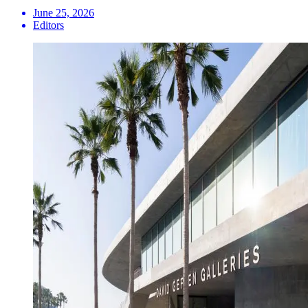
June 25, 2026
Editors