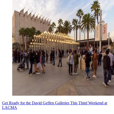
Get Ready for the David Geffen Galleries This Third Weekend at
LACMA