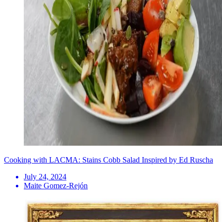
Cooking with LACMA: Stains Cobb Salad Inspired by Ed Ruscha
July 24, 2024
Maite Gomez-Rejón