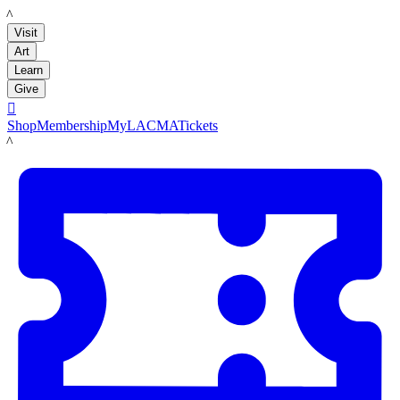
LACMA
Visit
Art
Learn
Give

Shop
Membership
MyLACMA
Tickets
LACMA