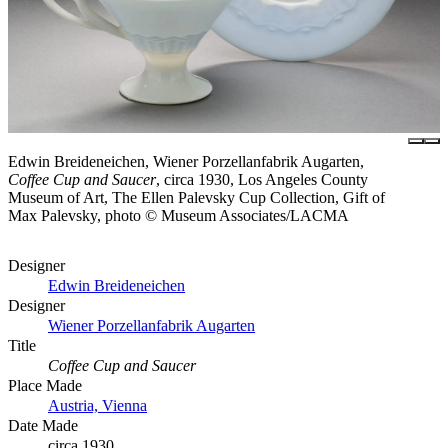
Edwin Breideneichen, Wiener Porzellanfabrik Augarten,
Coffee Cup and Saucer
, circa 1930, Los Angeles County
Museum of Art, The Ellen Palevsky Cup Collection, Gift of
Max Palevsky, photo © Museum Associates/LACMA
Designer
Edwin Breideneichen
Designer
Wiener Porzellanfabrik Augarten
Title
Coffee Cup and Saucer
Place Made
Austria, Vienna
Date Made
circa 1930