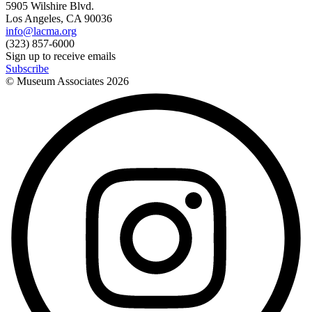
5905 Wilshire Blvd.
Los Angeles, CA 90036
info@lacma.org
(323) 857-6000
Sign up to receive emails
Subscribe
© Museum Associates
2026