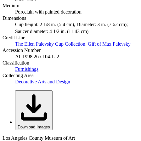
Medium
Porcelain with painted decoration
Dimensions
Cup height: 2 1/8 in. (5.4 cm), Diameter: 3 in. (7.62 cm);
Saucer diameter: 4 1/2 in. (11.43 cm)
Credit Line
The Ellen Palevsky Cup Collection, Gift of Max Palevsky
Accession Number
AC1998.265.104.1-.2
Classification
Furnishings
Collecting Area
Decorative Arts and Design
Download Images
Los Angeles County Museum of Art