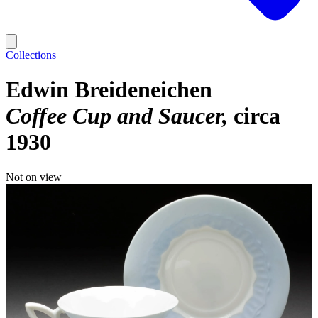
Collections
Edwin Breideneichen
Coffee Cup and Saucer
circa
1930
Not on view