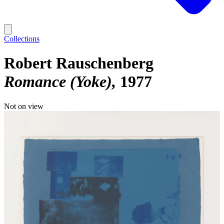
Collections
Robert Rauschenberg
Romance (Yoke)
1977
Not on view