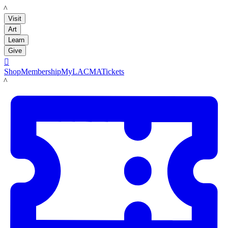
LACMA
Visit
Art
Learn
Give

Shop
Membership
MyLACMA
Tickets
LACMA