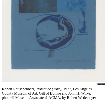
Robert Rauschenberg,
Romance (Yoke)
, 1977, Los Angeles
County Museum of Art, Gift of Bonnie and John H. Wilke,
photo © Museum Associates/LACMA, by Robert Wedemeyer