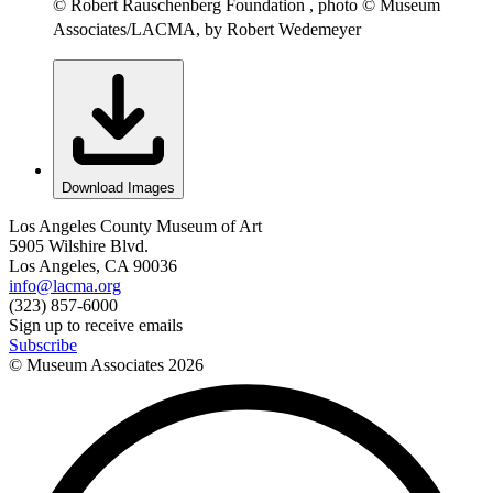
© Robert Rauschenberg Foundation , photo © Museum
Associates/LACMA, by Robert Wedemeyer
Download Images
Los Angeles County Museum of Art
5905 Wilshire Blvd.
Los Angeles, CA 90036
info@lacma.org
(323) 857-6000
Sign up to receive emails
Subscribe
© Museum Associates
2026