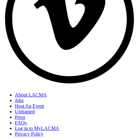
About LACMA
Jobs
Host An Event
Unframed
Press
FAQs
Log in to MyLACMA
Privacy Policy