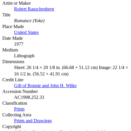
Artist or Maker
Robert Rauschenberg
Title
Romance (Yoke)
Place Made
United States
Date Made
1977
Medium
Lithograph
Dimensions
Sheet: 26 1/4 × 20 1/8 in. (66.68 × 51.12 cm) Image: 22 1/4 ×
16 1/2 in. (56.52 × 41.91 cm)
Credit Line
Gift of Bonnie and John H. Wilke
Accession Number
AC1998.252.33
Classification
Prints
Collecting Area
Prints and Drawings
Copyright