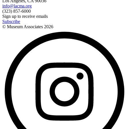
Los Angeles, CA 90036
info@lacma.org
(323) 857-6000
Sign up to receive emails
Subscribe
© Museum Associates
2026