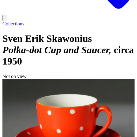
Collections
Sven Erik Skawonius
Polka-dot Cup and Saucer
circa
1950
Not on view