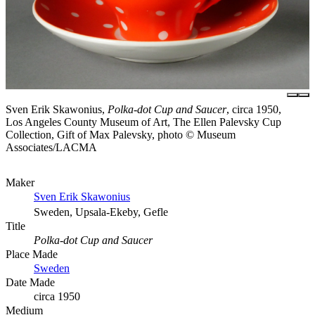
Sven Erik Skawonius,
Polka-dot Cup and Saucer
, circa 1950,
Los Angeles County Museum of Art, The Ellen Palevsky Cup
Collection, Gift of Max Palevsky, photo © Museum
Associates/LACMA
Maker
Sven Erik Skawonius
Sweden, Upsala-Ekeby, Gefle
Title
Polka-dot Cup and Saucer
Place Made
Sweden
Date Made
circa 1950
Medium