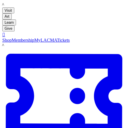
LACMA
Visit
Art
Learn
Give

Shop
Membership
MyLACMA
Tickets
LACMA