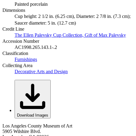
Painted porcelain
Dimensions
Cup height: 2 1/2 in. (6.25 cm), Diameter: 2 7/8 in. (7.3 cm);
Saucer diameter: 5 in. (12.7 cm)
Credit Line
The Ellen Palevsky Cup Collection, Gift of Max Palevsky
Accession Number
AC1998.265.143.1-.2
Classification
Furnishings
Collecting Area
Decorative Arts and Design
Download Images
Los Angeles County Museum of Art
5905 Wilshire Blvd.