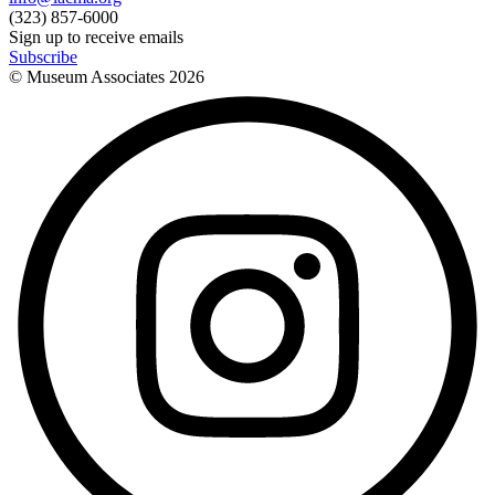
(323) 857-6000
Sign up to receive emails
Subscribe
© Museum Associates
2026