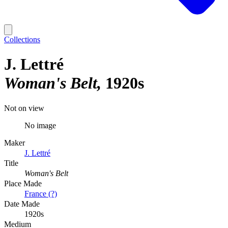
Collections
J. Lettré
Woman's Belt
1920s
Not on view
No image
Maker
J. Lettré
Title
Woman's Belt
Place Made
France (?)
Date Made
1920s
Medium