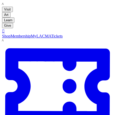
LACMA
Visit
Art
Learn
Give

Shop
Membership
MyLACMA
Tickets
LACMA