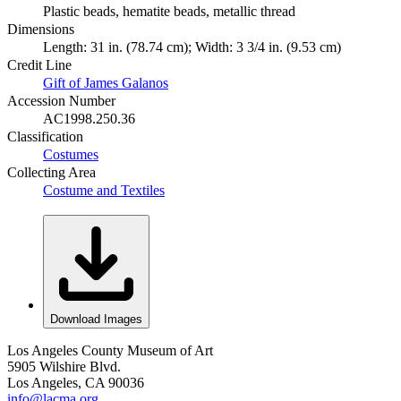
Plastic beads, hematite beads, metallic thread
Dimensions
Length: 31 in. (78.74 cm); Width: 3 3/4 in. (9.53 cm)
Credit Line
Gift of James Galanos
Accession Number
AC1998.250.36
Classification
Costumes
Collecting Area
Costume and Textiles
Download Images
Los Angeles County Museum of Art
5905 Wilshire Blvd.
Los Angeles, CA 90036
info@lacma.org