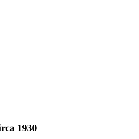
irca 1930