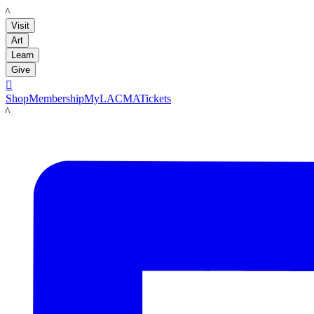
LACMA
Visit
Art
Learn
Give

Shop
Membership
MyLACMA
Tickets
LACMA