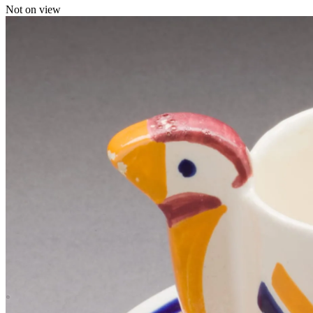
Not on view