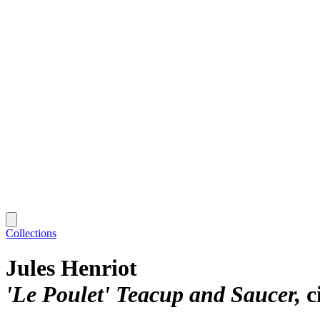
Collections
Jules Henriot
'Le Poulet' Teacup and Saucer
c