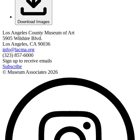
Download Images
Los Angeles County Museum of Art
5905 Wilshire Blvd.
Los Angeles, CA 90036
info@lacma.org
(323) 857-6000
Sign up to receive emails
Subscribe
© Museum Associates
2026