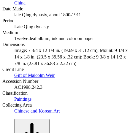
China
Date Made
late Qing dynasty, about 1800-1911
Period
Late Qing dynasty
Medium
Twelve-leaf album, ink and color on paper
Dimensions
Image: 7 3/4 x 12 1/4 in. (19.69 x 31.12 cm); Mount: 9 1/4 x
14 x 1/8 in. (23.5 x 35.56 x .32 cm); Book: 9 3/8 x 14 1/2 x
7/8 in. (23.81 x 36.83 x 2.22 cm)
Credit Line
Gift of Malcolm Weir
Accession Number
AC1998.242.3
Classification
Paintings
Collecting Area
Chinese and Korean Art