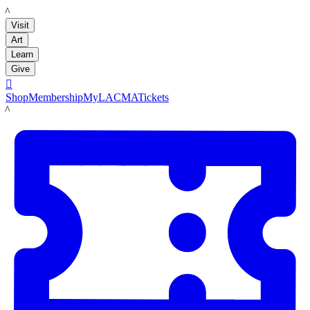
LACMA
Visit
Art
Learn
Give

Shop
Membership
MyLACMA
Tickets
LACMA