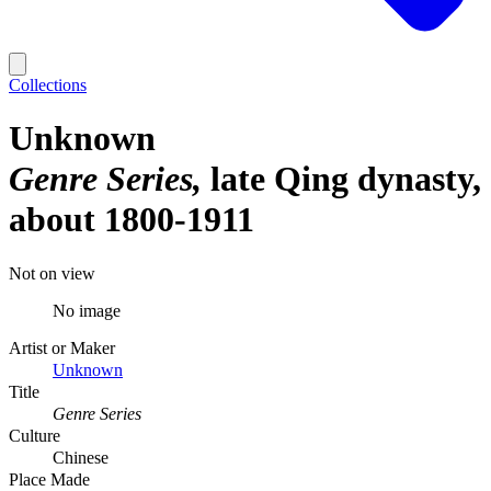
Collections
Unknown
Genre Series
late Qing dynasty,
about 1800-1911
Not on view
No image
Artist or Maker
Unknown
Title
Genre Series
Culture
Chinese
Place Made