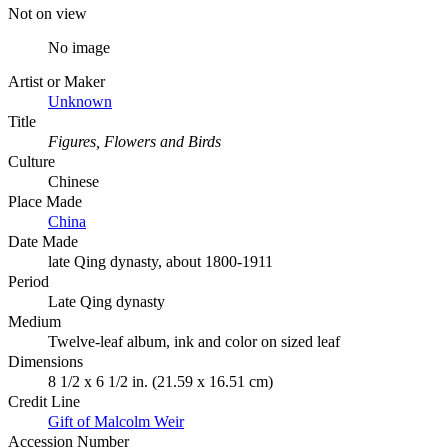
Not on view
No image
Artist or Maker
Unknown
Title
Figures, Flowers and Birds
Culture
Chinese
Place Made
China
Date Made
late Qing dynasty, about 1800-1911
Period
Late Qing dynasty
Medium
Twelve-leaf album, ink and color on sized leaf
Dimensions
8 1/2 x 6 1/2 in. (21.59 x 16.51 cm)
Credit Line
Gift of Malcolm Weir
Accession Number