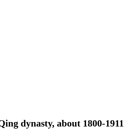
 Qing dynasty, about 1800-1911