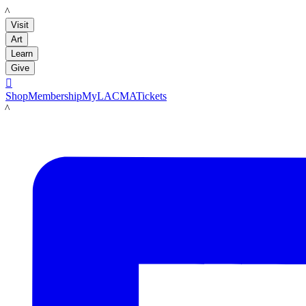
LACMA
Visit
Art
Learn
Give

Shop
Membership
MyLACMA
Tickets
LACMA