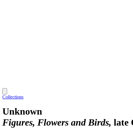
Collections
Unknown
Figures, Flowers and Birds
late