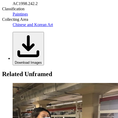
AC1998.242.2
Classification
Paintings
Collecting Area
Chinese and Korean Art
Download Images
Related Unframed