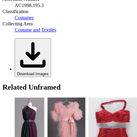
AC1998.195.3
Classification
Costumes
Collecting Area
Costume and Textiles
Download Images
Related Unframed