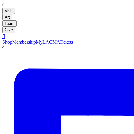
LACMA
Visit
Art
Learn
Give

Shop
Membership
MyLACMA
Tickets
LACMA