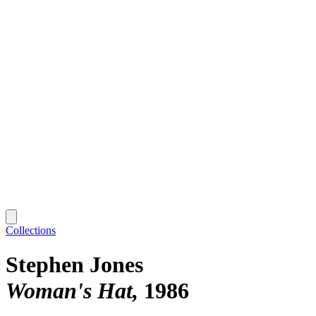
Collections
Stephen Jones
Woman's Hat
1986