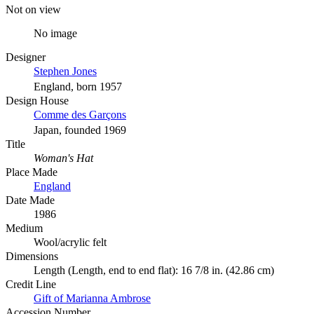
Not on view
No image
Designer
Stephen Jones
England, born 1957
Design House
Comme des Garçons
Japan, founded 1969
Title
Woman's Hat
Place Made
England
Date Made
1986
Medium
Wool/acrylic felt
Dimensions
Length (Length, end to end flat): 16 7/8 in. (42.86 cm)
Credit Line
Gift of Marianna Ambrose
Accession Number