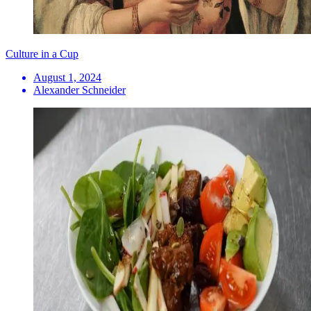
Culture in a Cup
August 1, 2024
Alexander Schneider