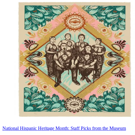
National Hispanic Heritage Month: Staff Picks from the Museum