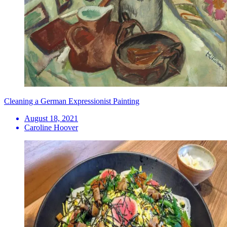
Cleaning a German Expressionist Painting
August 18, 2021
Caroline Hoover