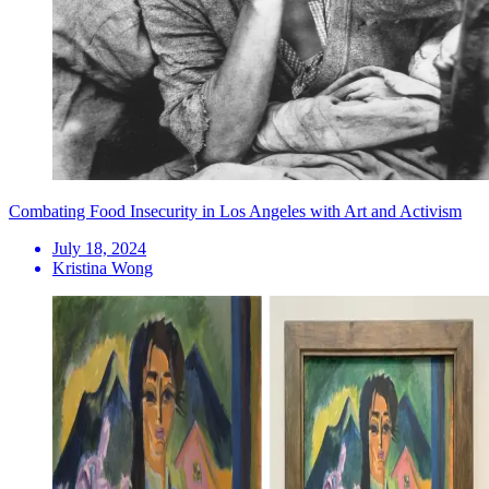
Combating Food Insecurity in Los Angeles with Art and Activism
July 18, 2024
Kristina Wong