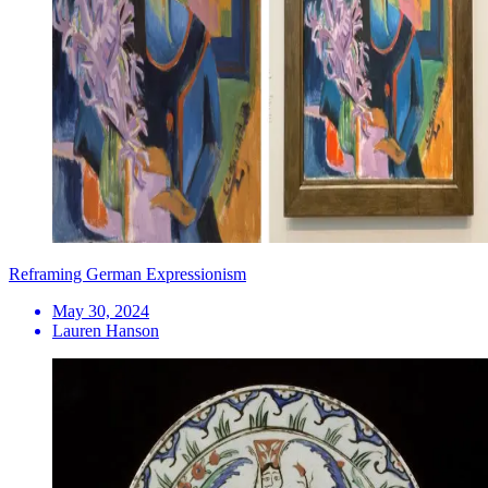
Reframing German Expressionism
May 30, 2024
Lauren Hanson