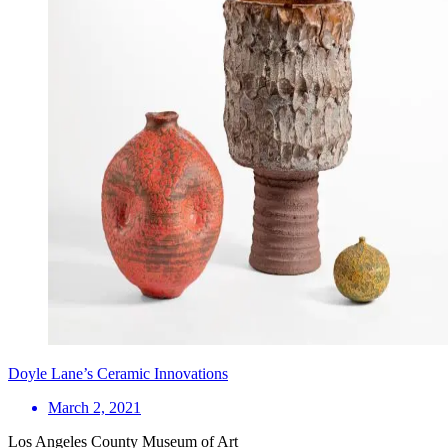
Doyle Lane’s Ceramic Innovations
March 2, 2021
Los Angeles County Museum of Art