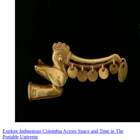
Explore Indigenous Colombia Across Space and Time in The
Portable Universe