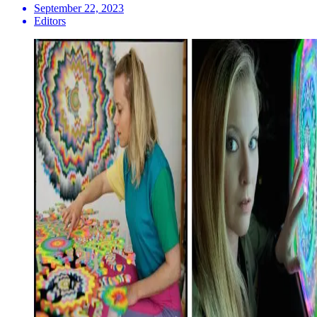
September 22, 2023
Editors