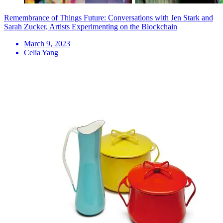
Remembrance of Things Future: Conversations with Jen Stark and
Sarah Zucker, Artists Experimenting on the Blockchain
March 9, 2023
Celia Yang