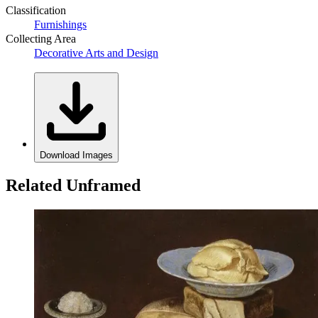
Classification
Furnishings
Collecting Area
Decorative Arts and Design
Download Images
Related Unframed