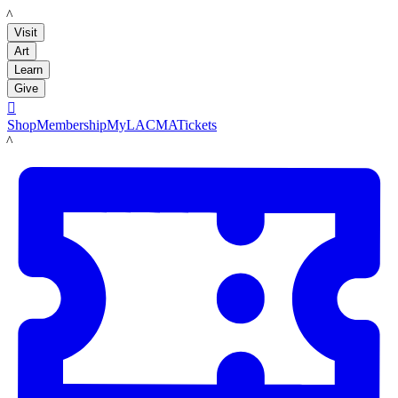
LACMA
Visit
Art
Learn
Give

Shop
Membership
MyLACMA
Tickets
LACMA