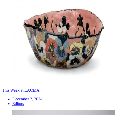
This Week at LACMA
December 2, 2024
Editors