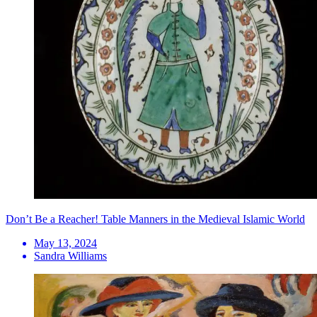
Don’t Be a Reacher! Table Manners in the Medieval Islamic World
May 13, 2024
Sandra Williams