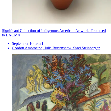
Significant Collection of Indigenous American Artworks Promised
to LACMA
September 10, 2021
Gordon Ambrosino, Julia Burtenshaw, Staci Steinberger