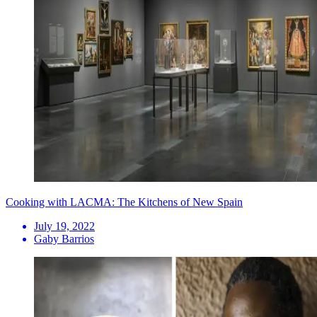
Cooking with LACMA: The Kitchens of New Spain
July 19, 2022
Gaby Barrios