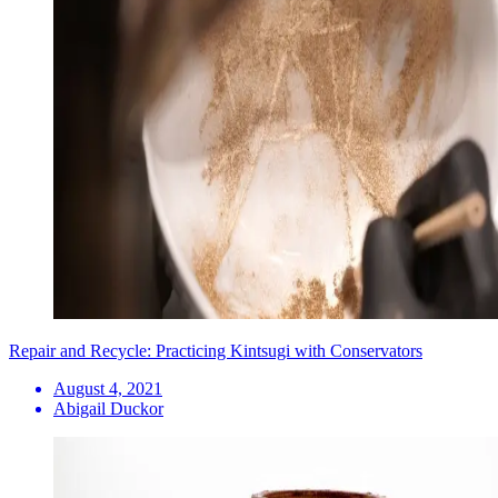
Repair and Recycle: Practicing Kintsugi with Conservators
August 4, 2021
Abigail Duckor