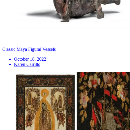
Classic Maya Figural Vessels
October 18, 2022
Karen Carrillo