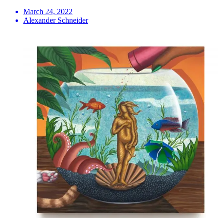
March 24, 2022
Alexander Schneider