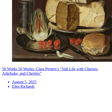
50 Works 50 Weeks: Clara Peeters’s “Still Life with Cheeses,
Artichoke, and Cherries”
August 5, 2025
Eliot Richards