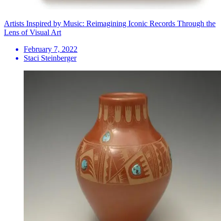
Artists Inspired by Music: Reimagining Iconic Records Through the
Lens of Visual Art
February 7, 2022
Staci Steinberger