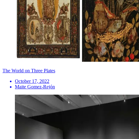
The World on Three Plates
October 17, 2022
Maite Gomez-Rejón