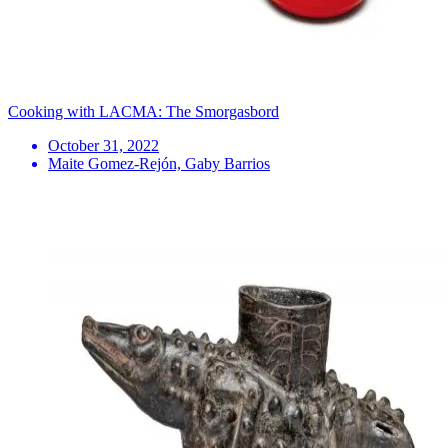
Cooking with LACMA: The Smorgasbord
October 31, 2022
Maite Gomez-Rejón, Gaby Barrios