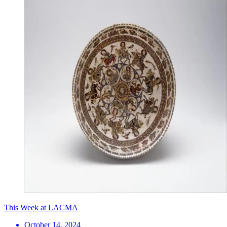
This Week at LACMA
October 14, 2024