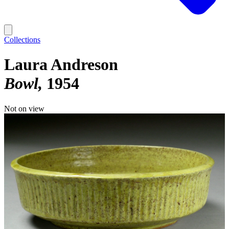
Collections
Laura Andreson
Bowl
1954
Not on view