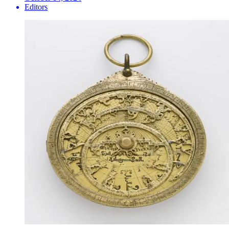
Editors