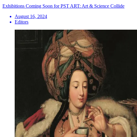
Exhibitions Coming Soon for PST ART: Art & Science Collide
August 16, 2024
Editors