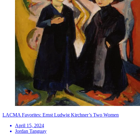
LACMA Favorites: Ernst Ludwig Kirchner’s Two Women
April 15, 2024
Jordan Tanguay