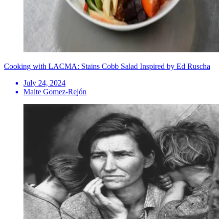
Cooking with LACMA: Stains Cobb Salad Inspired by Ed Ruscha
July 24, 2024
Maite Gomez-Rejón