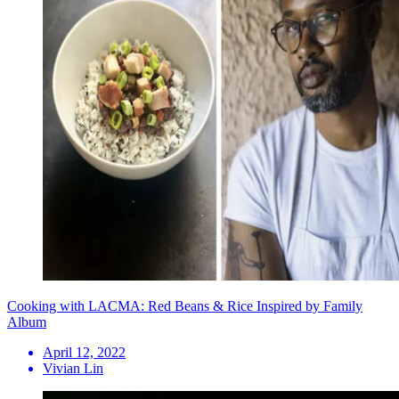
Cooking with LACMA: Red Beans & Rice Inspired by Family
Album
April 12, 2022
Vivian Lin