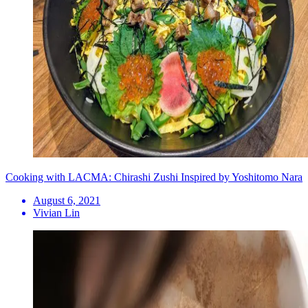
Cooking with LACMA: Chirashi Zushi Inspired by Yoshitomo Nara
August 6, 2021
Vivian Lin