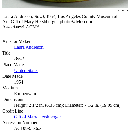
Laura Andreson,
Bowl
, 1954, Los Angeles County Museum of
Art, Gift of Mary Hershberger, photo © Museum
Associates/LACMA
Artist or Maker
Laura Andreson
Title
Bowl
Place Made
United States
Date Made
1954
Medium
Earthenware
Dimensions
Height: 2 1/2 in. (6.35 cm); Diameter: 7 1/2 in. (19.05 cm)
Credit Line
Gift of Mary Hershberger
Accession Number
AC1998.186.3