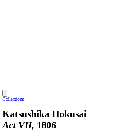
Collections
Katsushika Hokusai
Act VII
1806