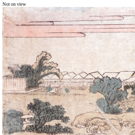
Not on view