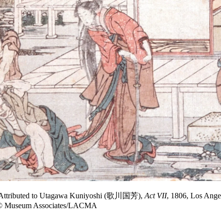
, Attributed to Utagawa Kuniyoshi (歌川国芳),
Act VII
, 1806, Los Ange
to © Museum Associates/LACMA