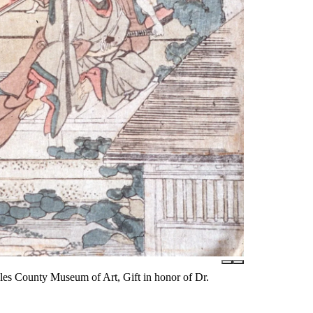
les County Museum of Art, Gift in honor of Dr.